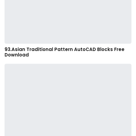
93.Asian Traditional Pattern AutoCAD Blocks Free
Download