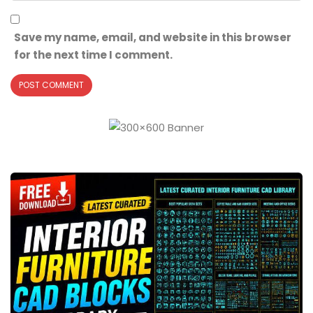
Save my name, email, and website in this browser
for the next time I comment.