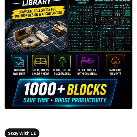
Stay With Us