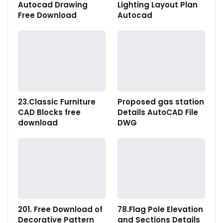
Autocad Drawing
Lighting Layout Plan
Free Download
Autocad
23.Classic Furniture
Proposed gas station
CAD Blocks free
Details AutoCAD File
download
DWG
201. Free Download of
78.Flag Pole Elevation
Decorative Pattern
and Sections Details