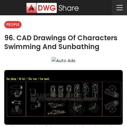
PEOPLE
96. CAD Drawings Of Characters
Swimming And Sunbathing