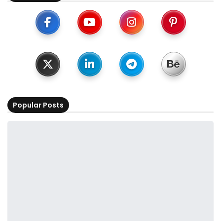
Popular Posts