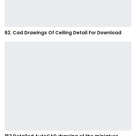
62. Cad Drawings Of Ceiling Detail For Download