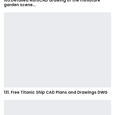
163.Detailed AutoCAD drawing of the miniature
garden scene…
131. Free Titanic Ship CAD Plans and Drawings DWG