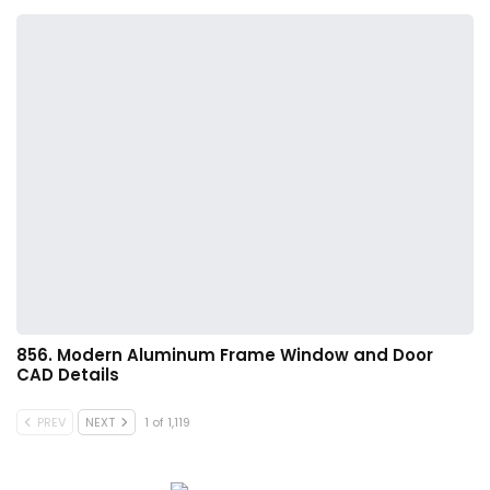
856. Modern Aluminum Frame Window and Door
CAD Details
PREV
NEXT
1 of 1,119