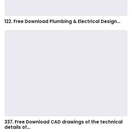
122. Free Download Plumbing & Electrical Design…
337. Free Download CAD drawings of the technical
details of…