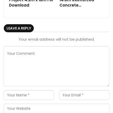
Download
Concrete…
LEAVE A REPLY
Your email address will not be published.