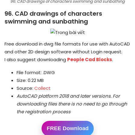
96. CAD drawings of characters swimming and sunbathing
96. CAD drawings of characters
swimming and sunbathing
Free download in dwg file formats for use with AutoCAD
and other 2D design software without Login request.
I also suggest downloading
People Cad Blocks
.
File format: .DWG
Size: 0.22 MB
Source:
Collect
AutoCAD platform 2018 and later versions.
For
downloading files there is no need to go through
the registration process
FREE Download