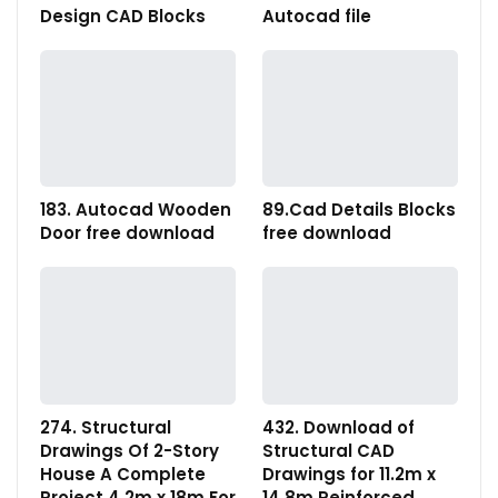
Design CAD Blocks
Autocad file
183. Autocad Wooden
89.Cad Details Blocks
Door free download
free download
274. Structural
432. Download of
Drawings Of 2-Story
Structural CAD
House A Complete
Drawings for 11.2m x
Project 4.2m x 18m For
14.8m Reinforced