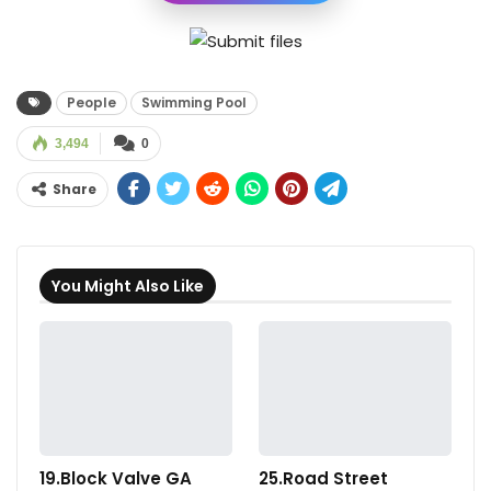
People
Swimming Pool
3,494
0
Share
You Might Also Like
19.Block Valve GA
25.Road Street