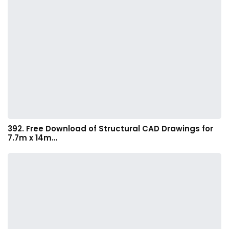
392. Free Download of Structural CAD Drawings for
7.7m x 14m…