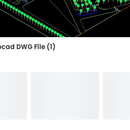
ocad DWG File (1)