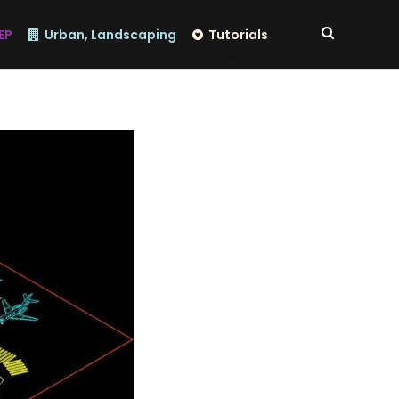
EP
Urban, Landscaping
Tutorials