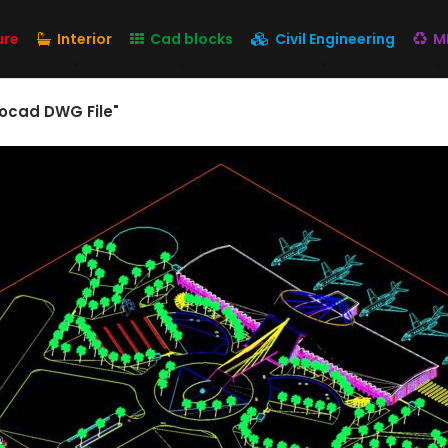
ure
Interior
Cad blocks
Civil Engineering
M
tocad DWG File"