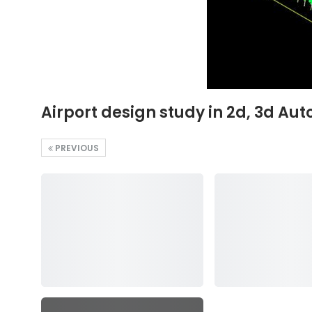
Airport design study in 2d, 3d Aut
PREVIOUS