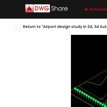
Architect
Return to "Airport design study in 2d, 3d Au