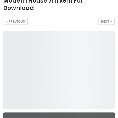
Modern House 7m x9m For
Download
PREVIOUS
NEXT