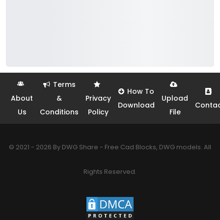
Terms
How To
About
&
Privacy
Upload
Download
Conta
Us
Conditions
Policy
File
© 2021 - 2026 By DWG Share - Free Cad Blocks, DWG models. All
Rights Reserved.