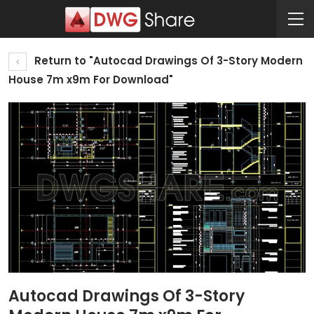
Return to "Autocad Drawings Of 3-Story Modern
House 7m x9m For Download"
Autocad Drawings Of 3-Story