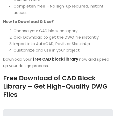
Completely free – No sign-up required, instant
access
How to Download & Use?
Choose your CAD block category
Click Download to get the DWG file instantly
Import into AutoCAD, Revit, or SketchUp
Customize and use in your project
Download your
free CAD block library
now and speed
up your design process.
Free Download of CAD Block
Library – Get High-Quality DWG
Files