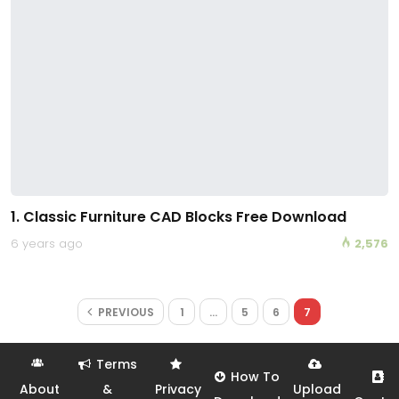
1. Classic Furniture CAD Blocks Free Download
6 years ago
2,576
PREVIOUS
1
…
5
6
7
Terms
How To
About
&
Privacy
Upload