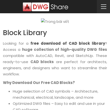
Block Library
Looking for a
free download of CAD block library
?
Access a
huge collection of high-quality DWG files
compatible with AutoCAD, Revit, and SketchUp. These
ready-to-use
CAD blocks
are perfect for architects,
engineers, and designers who want to streamline their
workflow.
Why Download Our Free CAD Blocks?
Huge selection of CAD symbols – Architecture,
mechanical, electrical, landscape, and more
Optimized DWG files – Easy to edit and use in your
CAD software