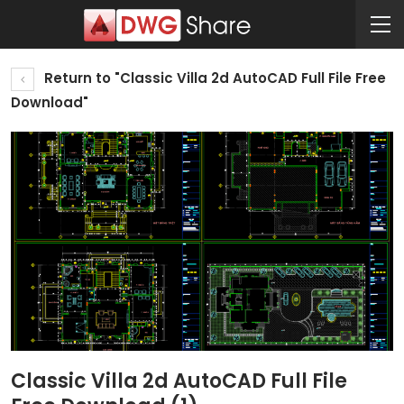
Return to "Classic Villa 2d AutoCAD Full File Free
Download"
Classic Villa 2d AutoCAD Full File