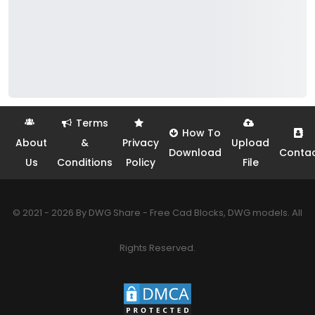
Terms
How To
About
&
Privacy
Upload
Download
Conta
Us
Conditions
Policy
File
© 2021 - 2026 By DWG Share - Free Cad Blocks, DWG models. All
Rights Reserved.