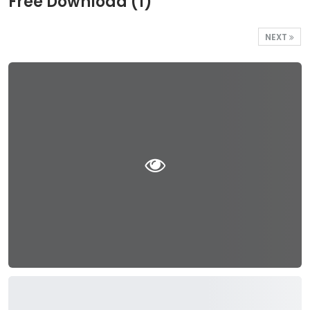
Free Download (1)
NEXT