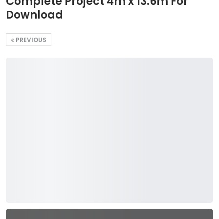
Complete Project 4m x 13.6m For
Download
PREVIOUS