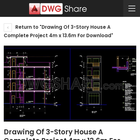
Return to "Drawing Of 3-Story House A
Complete Project 4m x 13.6m For Download"
Drawing Of 3-Story House A