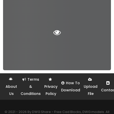
Terms
How To
About
&
Privacy
Upload
Download
Conta
Us
Conditions
Policy
File
© 2021 - 2026 By DWG Share - Free Cad Blocks, DWG models. All