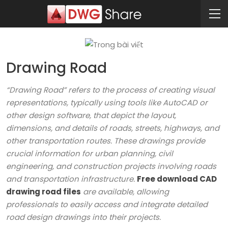
Drawing Road
“Drawing Road” refers to the process of creating visual
representations, typically using tools like AutoCAD or
other design software, that depict the layout,
dimensions, and details of roads, streets, highways, and
other transportation routes. These drawings provide
crucial information for urban planning, civil
engineering, and construction projects involving roads
and transportation infrastructure.
Free download CAD
drawing road files
are available, allowing
professionals to easily access and integrate detailed
road design drawings into their projects.