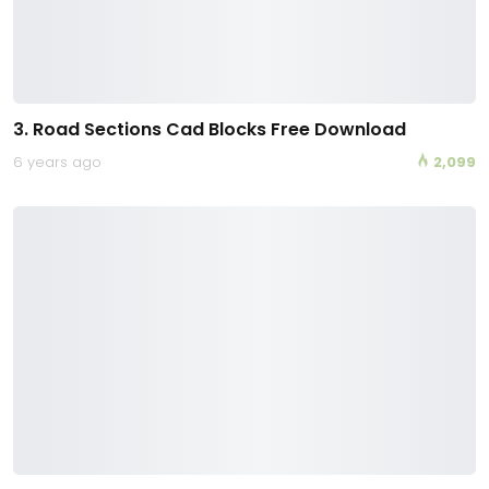
3. Road Sections Cad Blocks Free Download
6 years ago
2,099