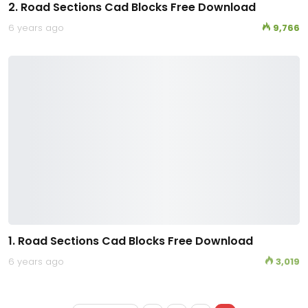
2. Road Sections Cad Blocks Free Download
6 years ago
9,766
1. Road Sections Cad Blocks Free Download
6 years ago
3,019