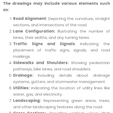
The drawings may include various elements such
as:
Road Alignment:
Depicting the curvature, straight
sections, and intersections of the road.
Lane Configuration:
Illustrating the number of
lanes, their widths, and any turning lanes.
Traffic Signs and Signals
: Indicating the
placement of traffic signs, signals, and road
markings.
Sidewalks and Shoulders:
Showing pedestrian
pathways, bike lanes, and road shoulders.
Drainage:
Including details about drainage
systems, gutters, and stormwater management.
Utilities:
Indicating the location of utility lines like
water, gas, and electricity.
Landscaping:
Representing green areas, trees,
and other landscaping features along the road.