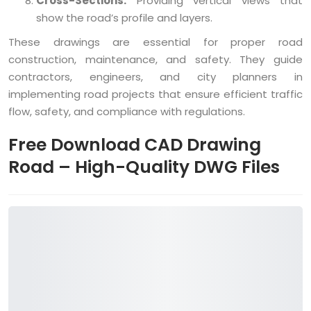
Cross-Sections:
Providing vertical views that
show the road’s profile and layers.
These drawings are essential for proper road
construction, maintenance, and safety. They guide
contractors, engineers, and city planners in
implementing road projects that ensure efficient traffic
flow, safety, and compliance with regulations.
Free Download CAD Drawing
Road – High-Quality DWG Files