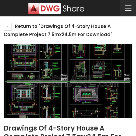
Return to "Drawings Of 4-Story House A
Complete Project 7.5mx24.5m For Download"
Drawings Of 4-Story House A