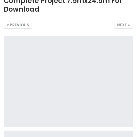
Complete Project 7.5mx24.5m For
Download
PREVIOUS
NEXT