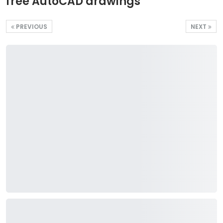
free AutoCAD drawings
PREVIOUS
NEXT