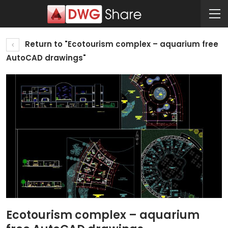
Return to "Ecotourism complex – aquarium free
AutoCAD drawings"
Ecotourism complex – aquarium