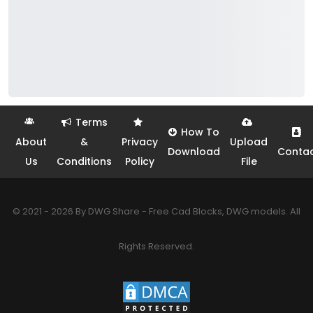
Terms
How To
About
&
Privacy
Upload
Download
Conta
Us
Conditions
Policy
File
© 2021 - 2026 By DWG Share - Free Cad Blocks, DWG models. All
Rights Reserved.