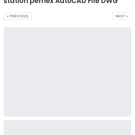
station pemex AutoCAD File DWG
PREVIOUS
NEXT