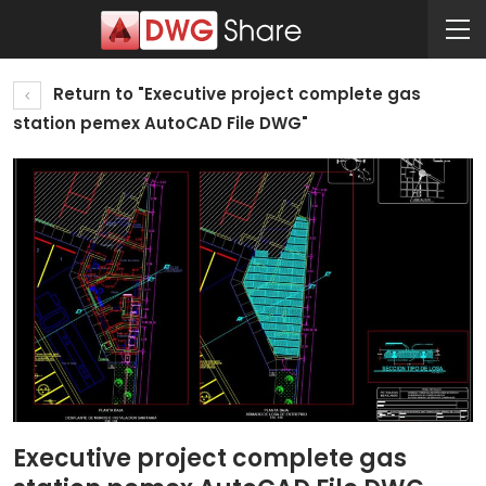
Return to "Executive project complete gas
station pemex AutoCAD File DWG"
Executive project complete gas