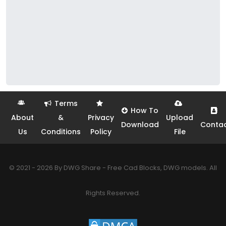
Terms
How To
About
&
Privacy
Upload
Download
Conta
Us
Conditions
Policy
File
© 2021 - 2026 By DWG Share - Free Cad Blocks, DWG models. All
Rights Reserved.