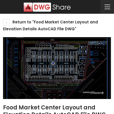
Return to "Food Market Center Layout and
Elevation Details AutoCAD File DWG"
Food Market Center Layout and