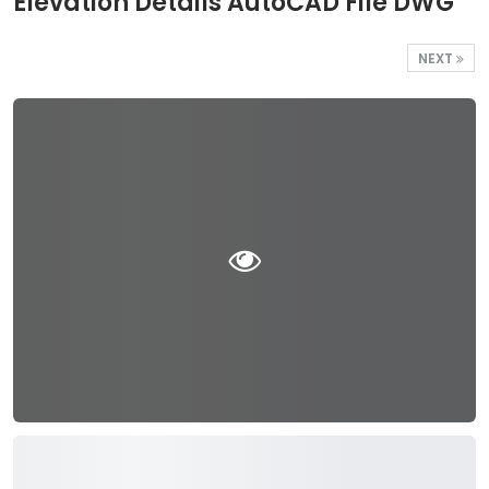
Elevation Details AutoCAD File DWG
NEXT