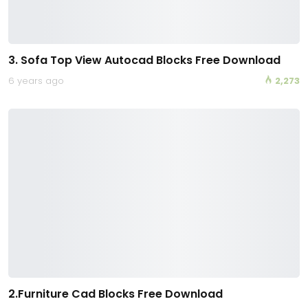
3. Sofa Top View Autocad Blocks Free Download
6 years ago
2,273
2.Furniture Cad Blocks Free Download