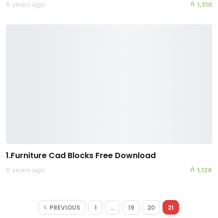
6 years ago
1,310
1.Furniture Cad Blocks Free Download
6 years ago
1,126
PREVIOUS
1
…
19
20
21