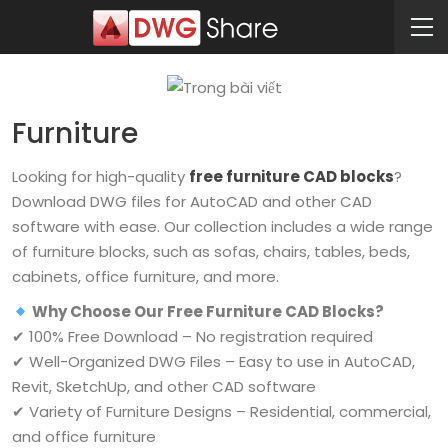
Furniture
Looking for high-quality
free furniture CAD blocks
?
Download DWG files for AutoCAD and other CAD
software with ease. Our collection includes a wide range
of furniture blocks, such as sofas, chairs, tables, beds,
cabinets, office furniture, and more.
Why Choose Our Free Furniture CAD Blocks?
✔ 100% Free Download – No registration required
✔ Well-Organized DWG Files – Easy to use in AutoCAD,
Revit, SketchUp, and other CAD software
✔ Variety of Furniture Designs – Residential, commercial,
and office furniture