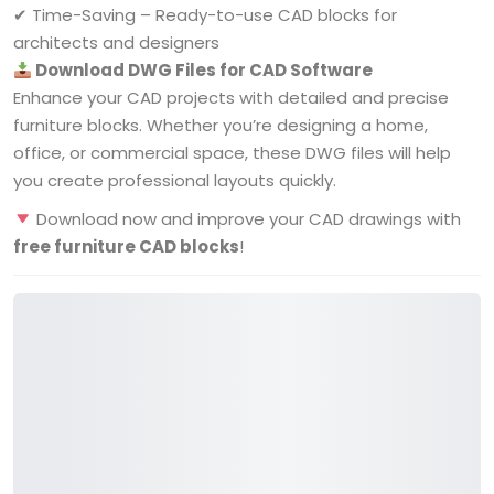
✔ Time-Saving – Ready-to-use CAD blocks for
architects and designers
Download DWG Files for CAD Software
Enhance your CAD projects with detailed and precise
furniture blocks. Whether you’re designing a home,
office, or commercial space, these DWG files will help
you create professional layouts quickly.
Download now and improve your CAD drawings with
free furniture CAD blocks
!