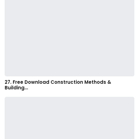
27. Free Download Construction Methods &
Building…