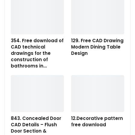
354. Free download of
129. Free CAD Drawing
CAD technical
Modern Dining Table
drawings for the
Design
construction of
bathrooms in…
843. Concealed Door
12.Decorative pattern
CAD Details – Flush
free download
Door Section &