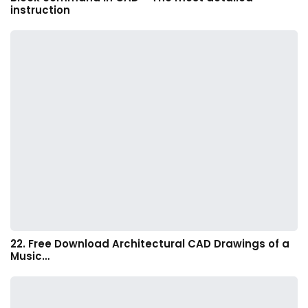
instruction
22. Free Download Architectural CAD Drawings of a
Music…