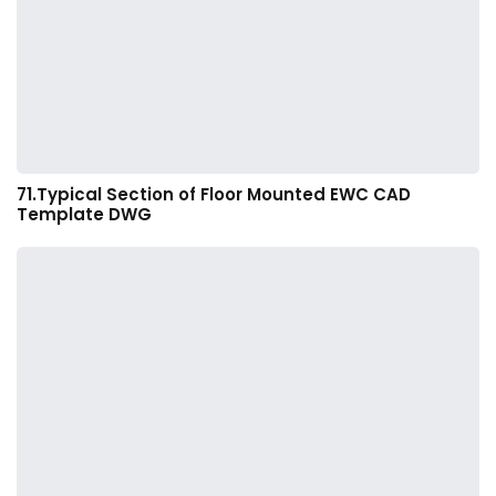
71.Typical Section of Floor Mounted EWC CAD
Template DWG