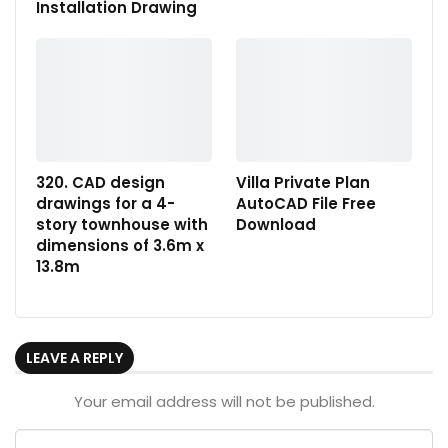
Installation Drawing
320. CAD design
Villa Private Plan
drawings for a 4-
AutoCAD File Free
story townhouse with
Download
dimensions of 3.6m x
13.8m
LEAVE A REPLY
Your email address will not be published.