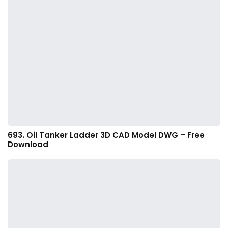
693. Oil Tanker Ladder 3D CAD Model DWG – Free
Download