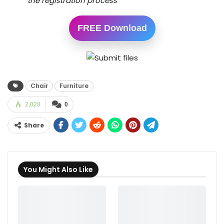
the registration process
FREE Download
Chair
Furniture
2,028
0
Share
You Might Also Like