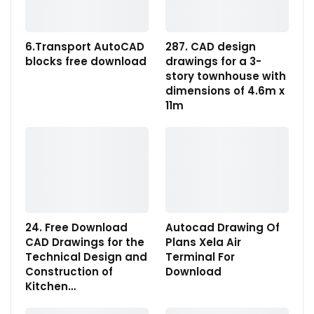
6.Transport AutoCAD
287. CAD design
blocks free download
drawings for a 3-
story townhouse with
dimensions of 4.6m x
11m
24. Free Download
Autocad Drawing Of
CAD Drawings for the
Plans Xela Air
Technical Design and
Terminal For
Construction of
Download
Kitchen…