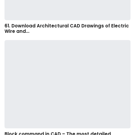
61. Download Architectural CAD Drawings of Electric
Wire and…
Block command in CAD – The most detailed