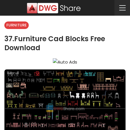
FURNITURE
37.Furniture Cad Blocks Free
Download