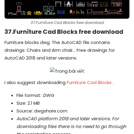
37.Furniture Cad Blocks free download
37.Furniture Cad Blocks free download
Furniture blocks dwg. The AutoCAD file contains
drawings: Chairs and Arm chair… Free drawings for
AutoCAD 2018 and later versions.
I also suggest downloading
Furniture Cad Blocks
.
File format: .DWG
Size: 2.1 MB
Source: dwgshare.com
AutoCAD platform 2018 and later versions.
For
downloading files there is no need to go through