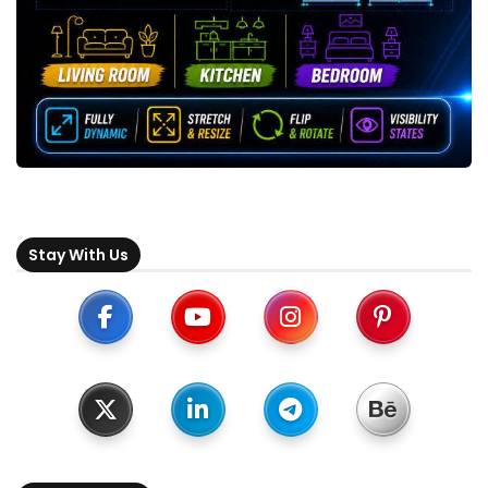
Stay With Us