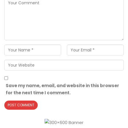
Save my name, email, and website in this browser
for the next time I comment.