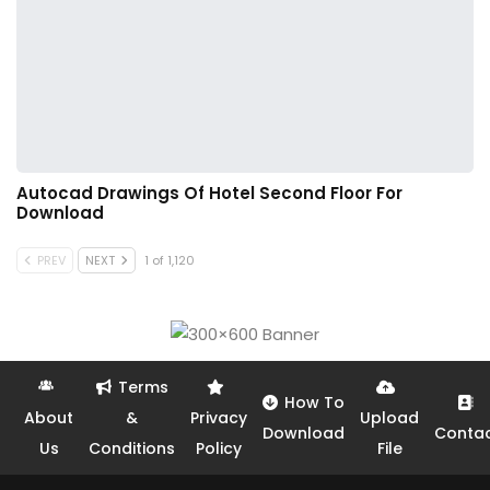
Autocad Drawings Of Hotel Second Floor For
Download
PREV
NEXT
1 of 1,120
Terms
How To
About
&
Privacy
Upload
Download
Conta
Us
Conditions
Policy
File