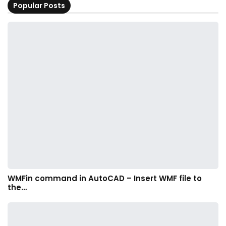
Popular Posts
WMFin command in AutoCAD – Insert WMF file to
the…