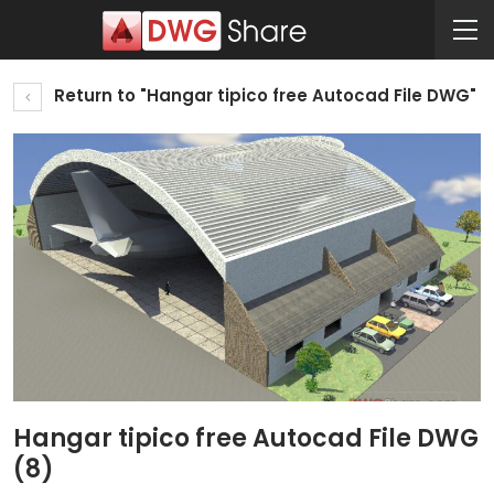
Return to "Hangar tipico free Autocad File DWG"
Hangar tipico free Autocad File DWG
(8)