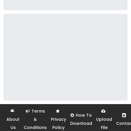
Terms
How To
About
&
Privacy
Upload
Download
Conta
Us
Conditions
Policy
File