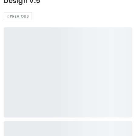
Design V.5
PREVIOUS