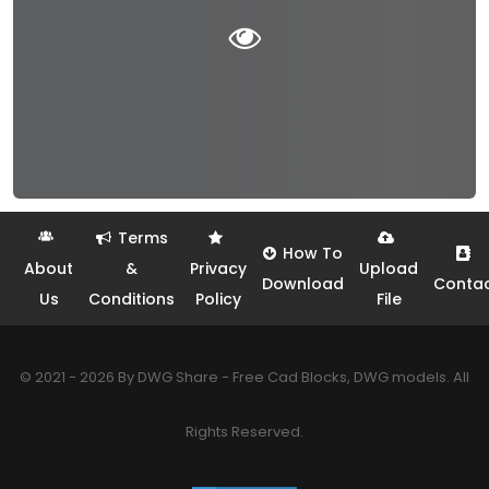
Terms
How To
About
&
Privacy
Upload
Download
Conta
Us
Conditions
Policy
File
© 2021 - 2026 By DWG Share - Free Cad Blocks, DWG models. All
Rights Reserved.