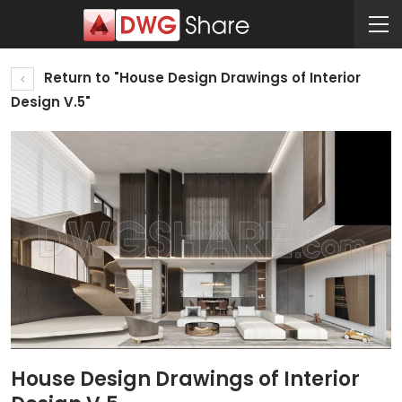
Return to "House Design Drawings of Interior
Design V.5"
House Design Drawings of Interior