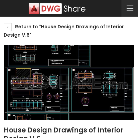
Return to "House Design Drawings of Interior
Design V.6"
House Design Drawings of Interior