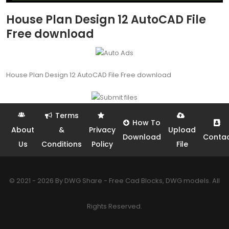
House Plan Design 12 AutoCAD File
Free download
House Plan Design 12 AutoCAD File Free download
Terms
How To
About
&
Privacy
Upload
Download
Conta
Us
Conditions
Policy
File
© 2021 - 2026 By DWG Share - Free Cad Blocks, DWG models. All
Rights Reserved.