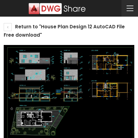
Return to "House Plan Design 12 AutoCAD File
Free download"