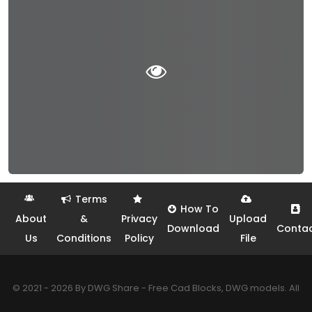
Terms
How To
About
&
Privacy
Upload
Download
Conta
Us
Conditions
Policy
File
© 2021 - 2026 By DWG Share - Free Cad Blocks, DWG models. All