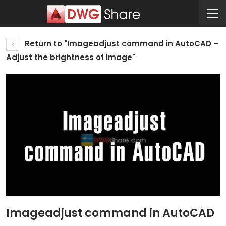
Return to "Imageadjust command in AutoCAD –
Adjust the brightness of image"
Imageadjust command in AutoCAD