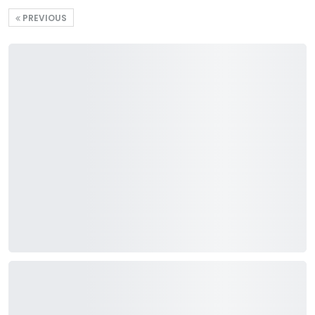
PREVIOUS