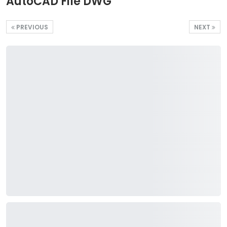
AutoCAD File DWG
PREVIOUS
NEXT