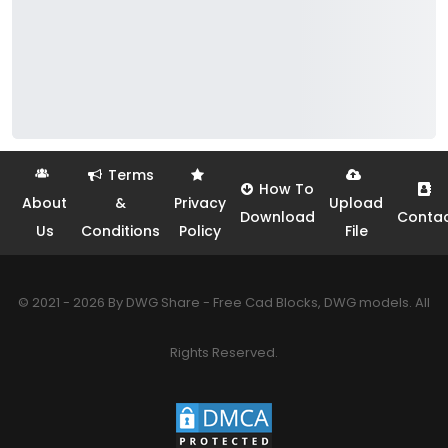
Terms
How To
About
&
Privacy
Upload
Download
Conta
Us
Conditions
Policy
File
© 2021 - 2026 By DWG Share - Free Cad Blocks, DWG models. All
Rights Reserved.