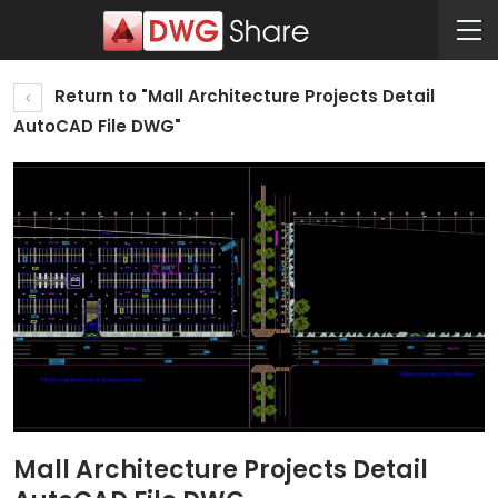
Return to "Mall Architecture Projects Detail
AutoCAD File DWG"
Mall Architecture Projects Detail