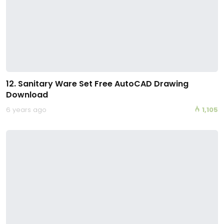
12. Sanitary Ware Set Free AutoCAD Drawing
Download
6 years ago
1,105