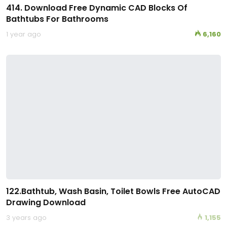
414. Download Free Dynamic CAD Blocks Of
Bathtubs For Bathrooms
1 year ago
6,160
122.Bathtub, Wash Basin, Toilet Bowls Free AutoCAD
Drawing Download
3 years ago
1,155