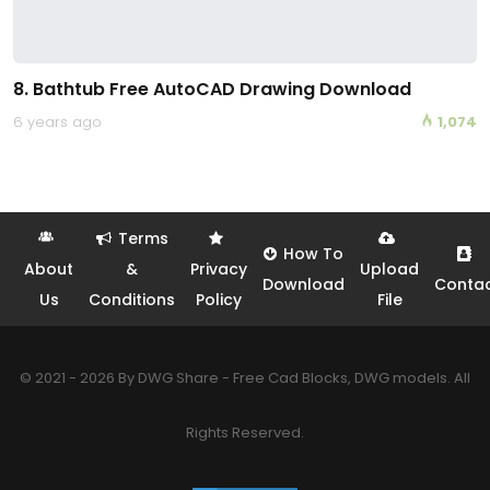
8. Bathtub Free AutoCAD Drawing Download
6 years ago
1,074
Terms
How To
About
&
Privacy
Upload
Download
Conta
Us
Conditions
Policy
File
© 2021 - 2026 By DWG Share - Free Cad Blocks, DWG models. All
Rights Reserved.