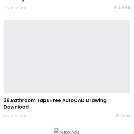
4 years ago
2,449
38.Bathroom Taps Free AutoCAD Drawing
Download
4 years ago
1,933