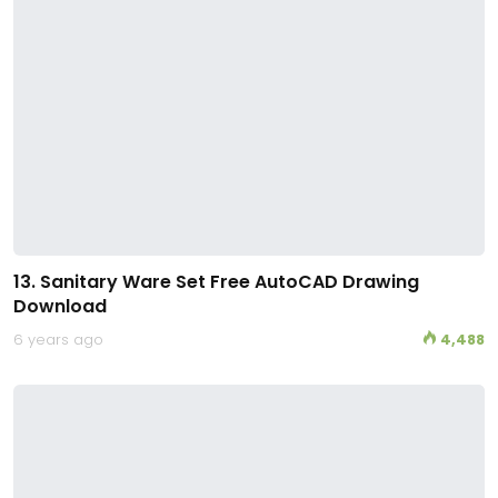
13. Sanitary Ware Set Free AutoCAD Drawing
Download
6 years ago
4,488