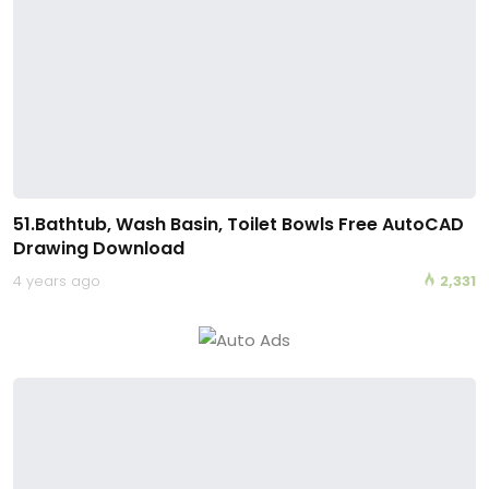
51.Bathtub, Wash Basin, Toilet Bowls Free AutoCAD
Drawing Download
4 years ago
2,331