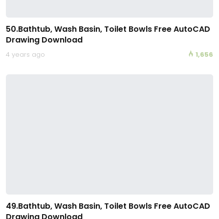
50.Bathtub, Wash Basin, Toilet Bowls Free AutoCAD
Drawing Download
4 years ago
1,656
49.Bathtub, Wash Basin, Toilet Bowls Free AutoCAD
Drawing Download