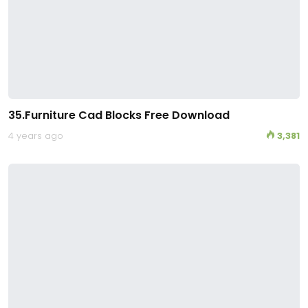
35.Furniture Cad Blocks Free Download
4 years ago
3,381