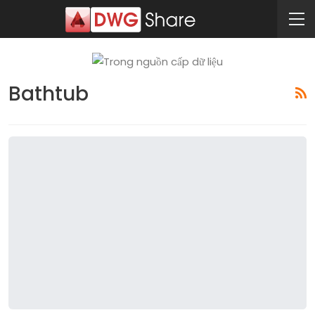
Bathtub