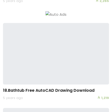
5 years ago
2,265
18.Bathtub Free AutoCAD Drawing Download
5 years ago
1,219