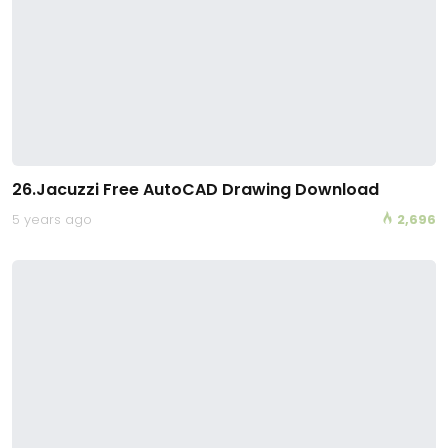
26.Jacuzzi Free AutoCAD Drawing Download
5 years ago
2,696