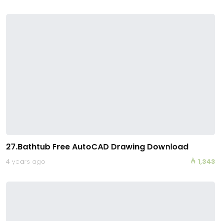
27.Bathtub Free AutoCAD Drawing Download
4 years ago
1,343