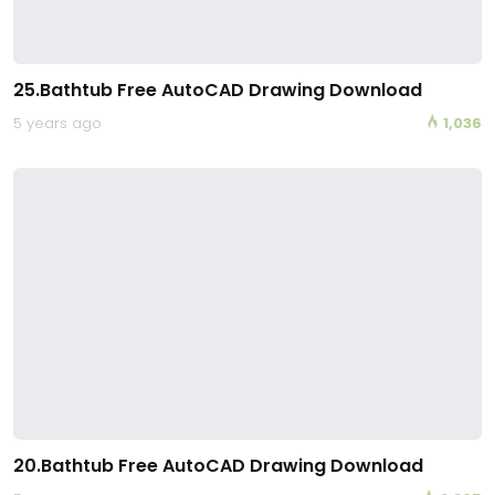
25.Bathtub Free AutoCAD Drawing Download
5 years ago
1,036
20.Bathtub Free AutoCAD Drawing Download