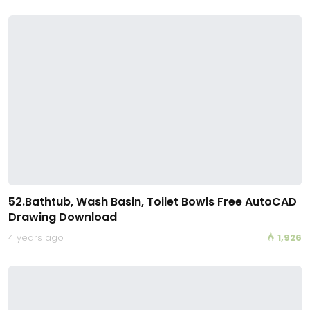
52.Bathtub, Wash Basin, Toilet Bowls Free AutoCAD
Drawing Download
4 years ago
1,926