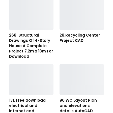
268. Structural
28.Recycling Center
Drawings Of 4-Story
Project CAD
House A Complete
Project 7.2m x 18m For
Download
131. Free download
90.WC Layout Plan
electrical and
and elevations
internet cad
details AutoCAD