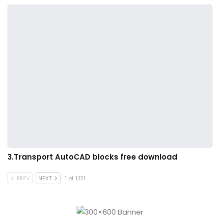
3.Transport AutoCAD blocks free download
PREV
NEXT
1 of 1,121