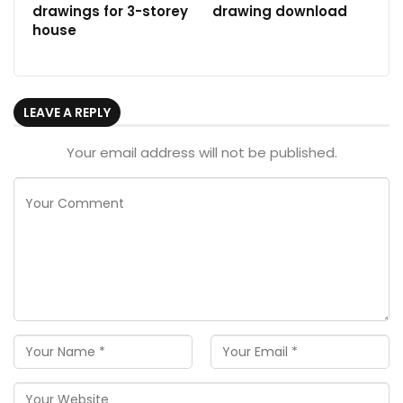
drawings for 3-storey
drawing download
house
LEAVE A REPLY
Your email address will not be published.