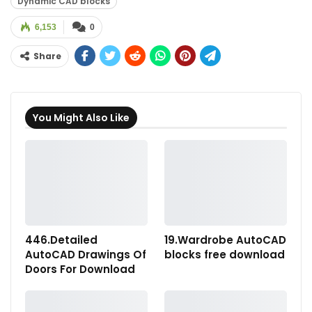
Dynamic CAD blocks
6,153
0
Share
You Might Also Like
446.Detailed
19.Wardrobe AutoCAD
AutoCAD Drawings Of
blocks free download
Doors For Download