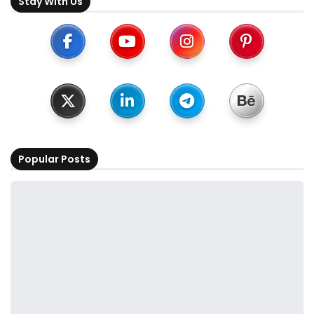
Stay With Us
Popular Posts