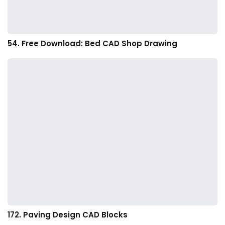
54. Free Download: Bed CAD Shop Drawing
172. Paving Design CAD Blocks