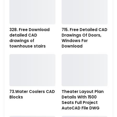
328. Free Download
715. Free Detailed CAD
detailed CAD
Drawings Of Doors,
drawings of
Windows For
townhouse stairs
Download
73.Water Coolers CAD
Theater Layout Plan
Blocks
Details With 1500
Seats Full Project
AutoCAD File DWG