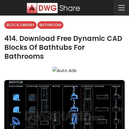
BLOCK LIBRARY
BATHROOM
414. Download Free Dynamic CAD
Blocks Of Bathtubs For
Bathrooms