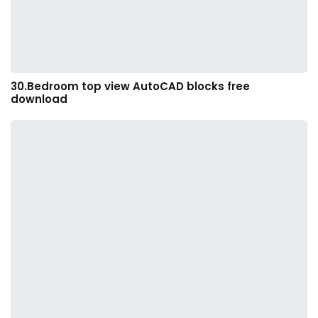
30.Bedroom top view AutoCAD blocks free
download