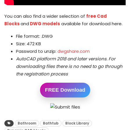
You can also find a wider selection of
free Cad
Blocks
and
DWG models
available for download here.
File format: .DWG
Size: 472 KB
Password to unzip:
dwgshare.com
AutoCAD platform 2018 and later versions.
For
downloading files there is no need to go through
the registration process
FREE Download
Bathroom
Bathtub
Block Library