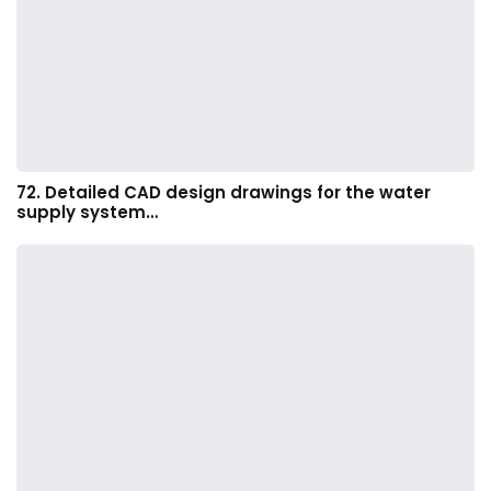
72. Detailed CAD design drawings for the water
supply system…