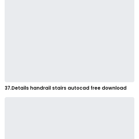
37.Details handrail stairs autocad free download