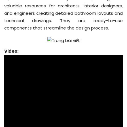
valuable resources for architects, interior designers,
and engineers creating detailed bathroom layouts and
technical drawings. They are ready-to-use
components that streamline the design process.
Video: