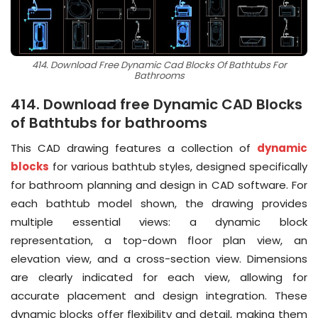
414. Download Free Dynamic Cad Blocks Of Bathtubs For
Bathrooms
414. Download free Dynamic CAD Blocks
of Bathtubs for bathrooms
This CAD drawing features a collection of
dynamic
blocks
for various bathtub styles, designed specifically
for bathroom planning and design in CAD software. For
each bathtub model shown, the drawing provides
multiple essential views: a dynamic block
representation, a top-down floor plan view, an
elevation view, and a cross-section view. Dimensions
are clearly indicated for each view, allowing for
accurate placement and design integration. These
dynamic blocks offer flexibility and detail, making them