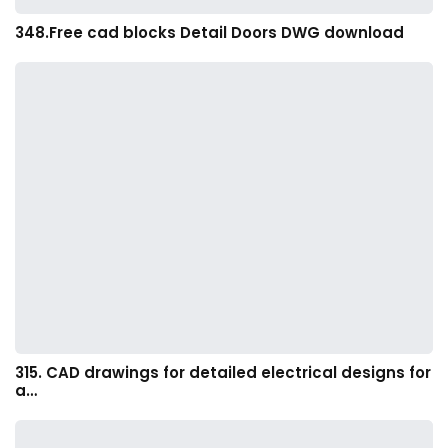
348.Free cad blocks Detail Doors DWG download
315. CAD drawings for detailed electrical designs for
a…