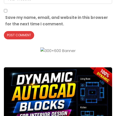
Save my name, email, and website in this browser
for the next time I comment.