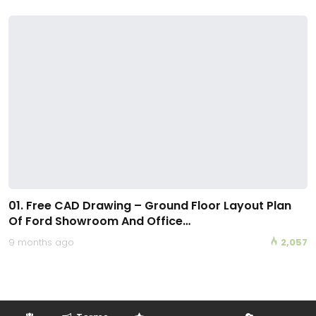
01. Free CAD Drawing – Ground Floor Layout Plan
Of Ford Showroom And Office…
9 months ago
2,057