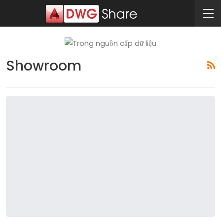
Showroom