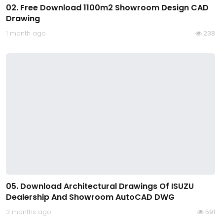
02. Free Download 1100m2 Showroom Design CAD
Drawing
1 month ago
238
05. Download Architectural Drawings Of ISUZU
Dealership And Showroom AutoCAD DWG
3 months ago
591