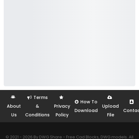
Terms
How To
About
&
Privacy
Upload
Download
Conta
Us
Conditions
Policy
File
© 2021 - 2026 By DWG Share - Free Cad Blocks, DWG models. All