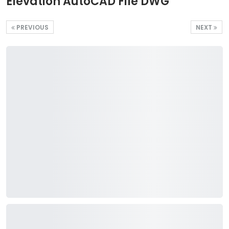
Elevation AutoCAD File DWG
PREVIOUS
NEXT