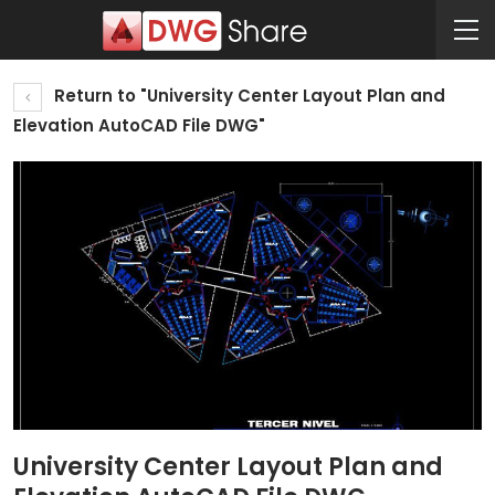
Return to "University Center Layout Plan and
Elevation AutoCAD File DWG"
University Center Layout Plan and