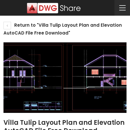
Return to "Villa Tulip Layout Plan and Elevation
AutoCAD File Free Download"
Villa Tulip Layout Plan and Elevation