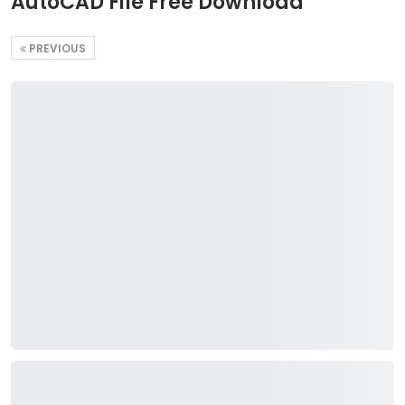
AutoCAD File Free Download
PREVIOUS