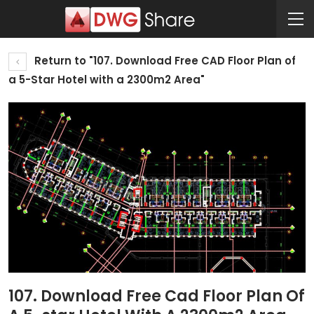
Return to "107. Download Free CAD Floor Plan of
a 5-Star Hotel with a 2300m2 Area"
107. Download Free Cad Floor Plan Of