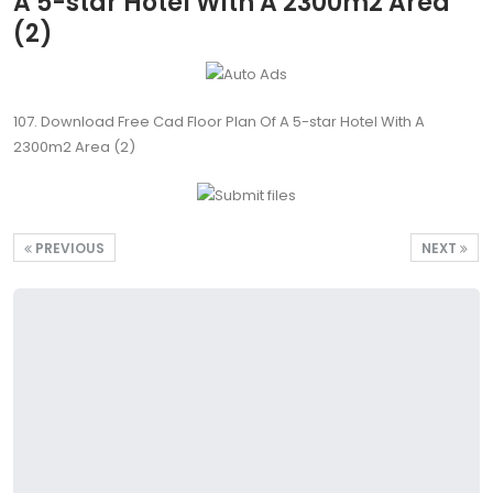
A 5-star Hotel With A 2300m2 Area
(2)
107. Download Free Cad Floor Plan Of A 5-star Hotel With A
2300m2 Area (2)
PREVIOUS
NEXT