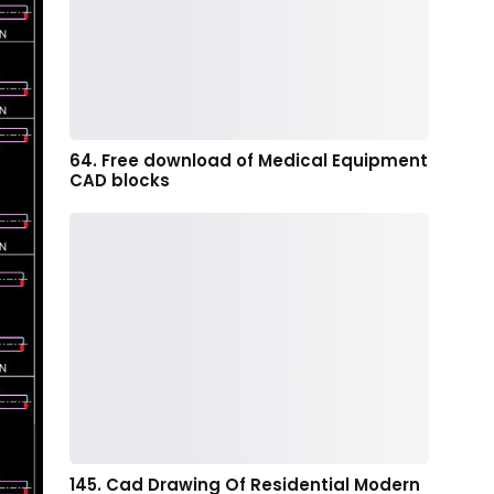
64. Free download of Medical Equipment
CAD blocks
145. Cad Drawing Of Residential Modern