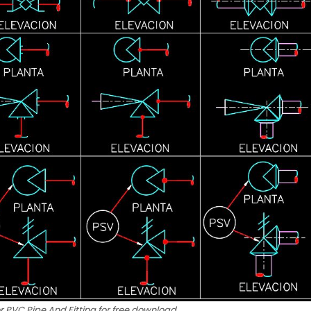
r PVC Pipe And Fitting for free download