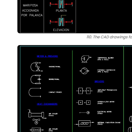
110. The CAD drawings fo