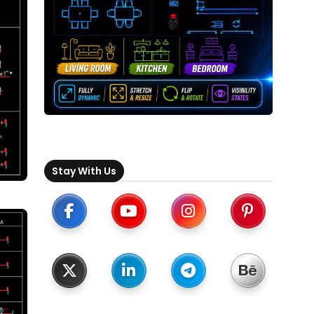
Stay With Us