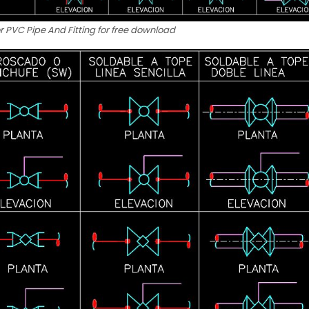
r PVC Pipe And Fitting for free download