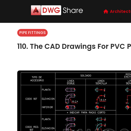
Architect
PIPE FITTINGS
110. The CAD Drawings For PVC P