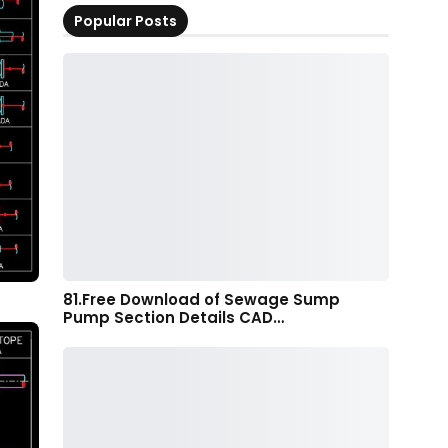
Popular Posts
81.Free Download of Sewage Sump
Pump Section Details CAD…