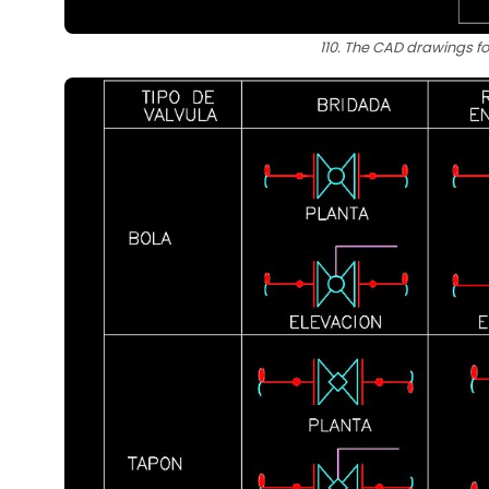
110. The CAD drawings fo