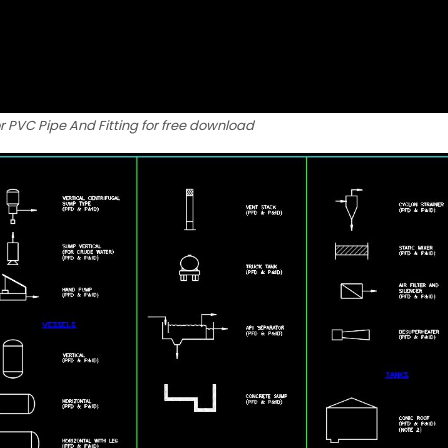
r PVC Pipe And Fitting for free download