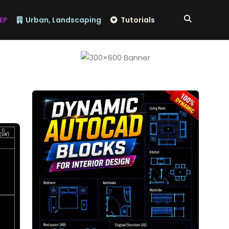
EP
Urban, Landscaping
Tutorials