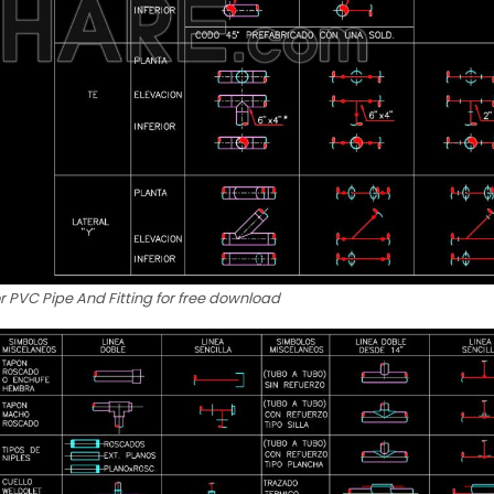
r PVC Pipe And Fitting for free download