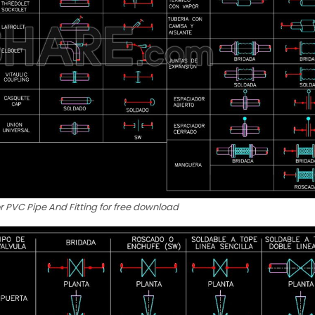
r PVC Pipe And Fitting for free download