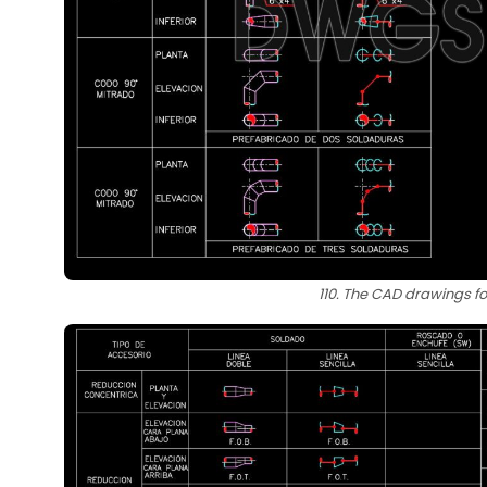
110. The CAD drawings fo