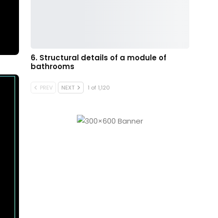
6. Structural details of a module of
bathrooms
PREV
NEXT
1 of 1,120