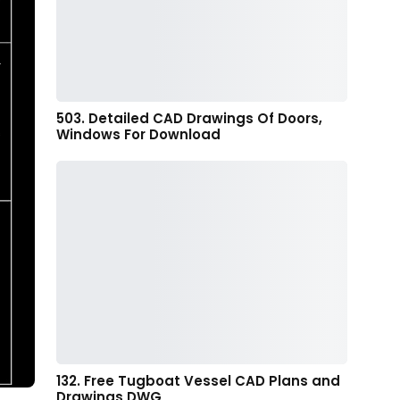
503. Detailed CAD Drawings Of Doors,
Windows For Download
132. Free Tugboat Vessel CAD Plans and
Drawings DWG