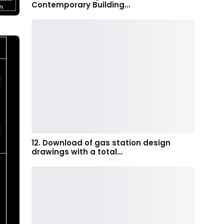
Contemporary Building…
12. Download of gas station design
drawings with a total…