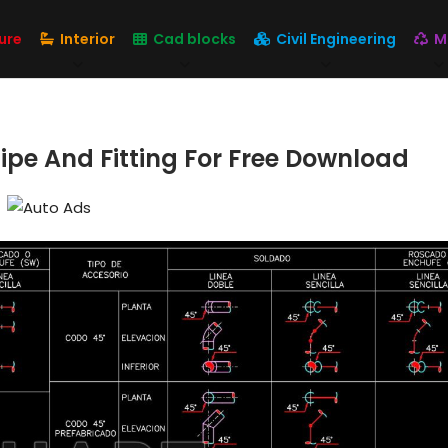
ure
Interior
Cad blocks
Civil Engineering
M
ipe And Fitting For Free Download