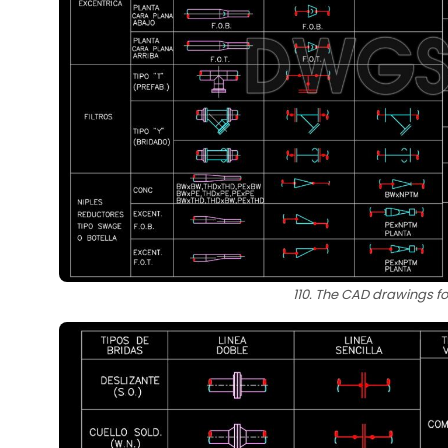
110. The CAD drawings fo