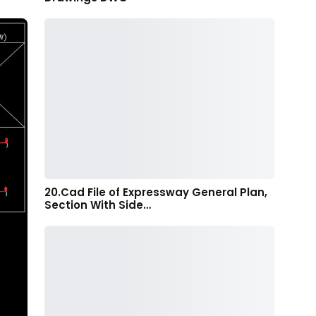
20.Cad File of Expressway General Plan,
Section With Side…