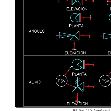
110. The CAD drawings fo