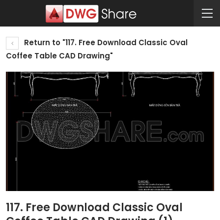
Return to "117. Free Download Classic Oval
Coffee Table CAD Drawing"
117. Free Download Classic Oval