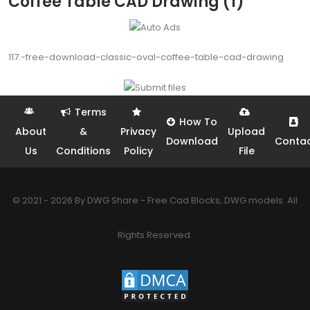
Coffee Table CAD Drawing (1)
117.-free-download-classic-oval-coffee-table-cad-drawing
Terms
How To
About
&
Privacy
Upload
Download
Conta
Us
Conditions
Policy
File
© 2021 - 2026 By DWG Share - Free Cad Blocks, DWG models. All
Rights Reserved.