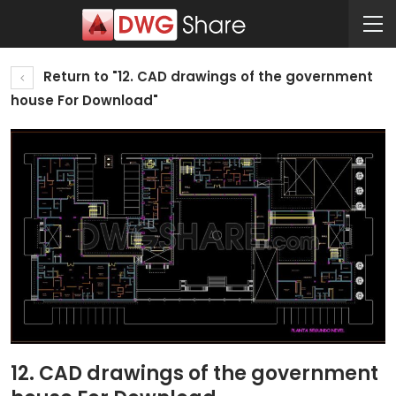
Return to "12. CAD drawings of the government
house For Download"
12. CAD drawings of the government