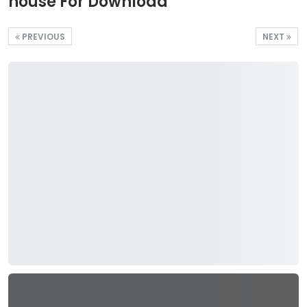
house For Download
PREVIOUS
NEXT