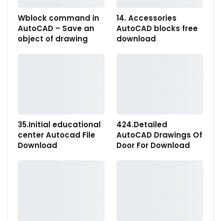
Wblock command in
14. Accessories
AutoCAD – Save an
AutoCAD blocks free
object of drawing
download
35.Initial educational
424.Detailed
center Autocad File
AutoCAD Drawings Of
Download
Door For Download