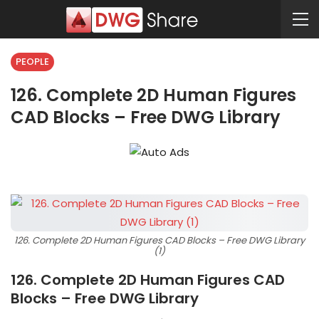
PEOPLE
126. Complete 2D Human Figures
CAD Blocks – Free DWG Library
126. Complete 2D Human Figures CAD Blocks – Free DWG Library
(1)
126. Complete 2D Human Figures CAD
Blocks – Free DWG Library