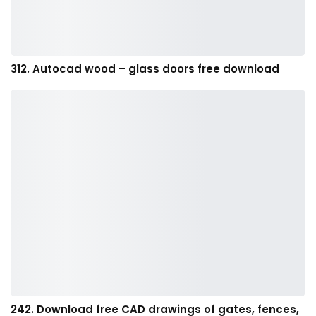
312. Autocad wood – glass doors free download
242. Download free CAD drawings of gates, fences,