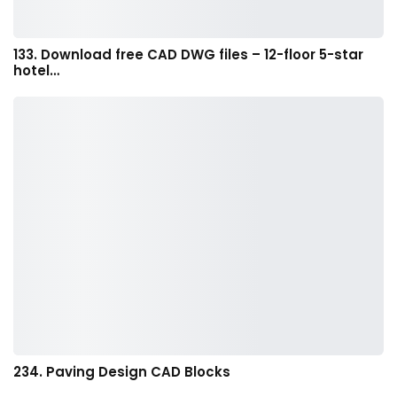
133. Download free CAD DWG files – 12-floor 5-star
hotel…
234. Paving Design CAD Blocks