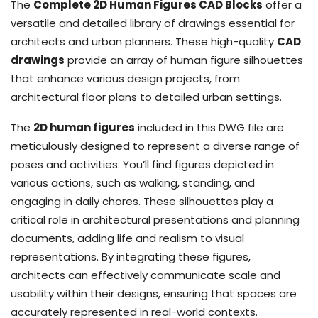
The
Complete 2D Human Figures CAD Blocks
offer a
versatile and detailed library of drawings essential for
architects and urban planners. These high-quality
CAD
drawings
provide an array of human figure silhouettes
that enhance various design projects, from
architectural floor plans to detailed urban settings.
The
2D human figures
included in this DWG file are
meticulously designed to represent a diverse range of
poses and activities. You’ll find figures depicted in
various actions, such as walking, standing, and
engaging in daily chores. These silhouettes play a
critical role in architectural presentations and planning
documents, adding life and realism to visual
representations. By integrating these figures,
architects can effectively communicate scale and
usability within their designs, ensuring that spaces are
accurately represented in real-world contexts.