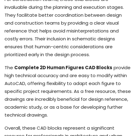
invaluable during the planning and execution stages.
They facilitate better coordination between design
and construction teams by providing a clear visual
reference that helps avoid misinterpretations and
costly errors. Their inclusion in schematic designs
ensures that human-centric considerations are
prioritized early in the design process.
The
Complete 2D Human Figures CAD Blocks
provide
high technical accuracy and are easy to modify within
AutoCAD, offering flexibility to adapt each figure to
specific project requirements. As a free resource, these
drawings are incredibly beneficial for design reference,
academic study, or as a base for developing further
technical drawings.
Overall, these CAD blocks represent a significant
resource for professionals in architecture and urban