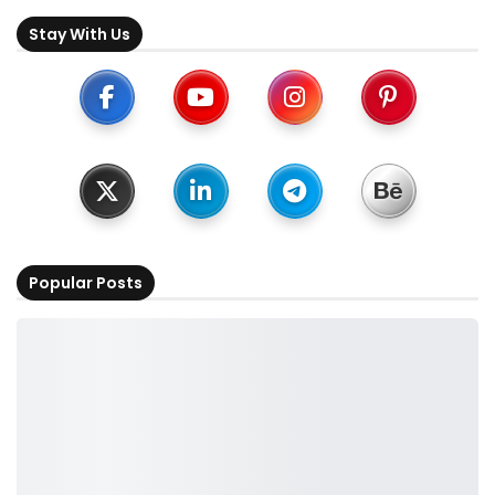
Stay With Us
Popular Posts