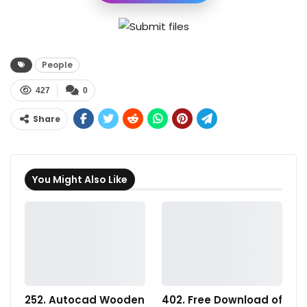
People
427
0
Share
You Might Also Like
252. Autocad Wooden
402. Free Download of