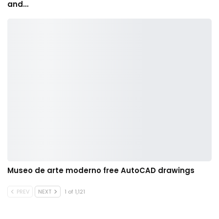
and…
Museo de arte moderno free AutoCAD drawings
PREV
NEXT
1 of 1,121