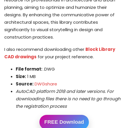
planning, aiming to optimize and humanize their
designs. By enhancing the communicative power of
architectural spaces, this library contributes
significantly to visual storytelling in design and
construction practices.
I also recommend downloading other
Block Library
CAD drawings
for your project reference.
File format:
.DWG
Size:
1 MB
Source:
DWGshare
AutoCAD platform 2018 and later versions. For
downloading files there is no need to go through
the registration process
FREE Download