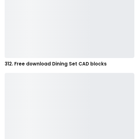
312. Free download Dining Set CAD blocks