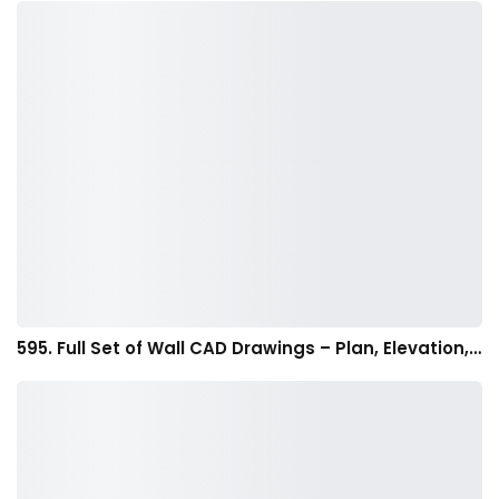
595. Full Set of Wall CAD Drawings – Plan, Elevation,…