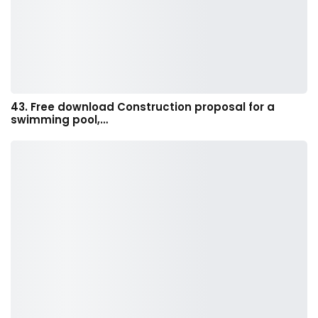
43. Free download Construction proposal for a
swimming pool,…