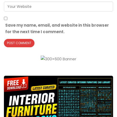
Save my name, email, and website in this browser
for the next time I comment.