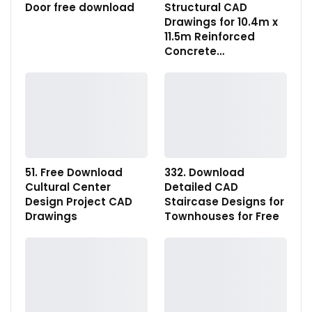
Door free download
Structural CAD
Drawings for 10.4m x
11.5m Reinforced
Concrete…
51. Free Download
332. Download
Cultural Center
Detailed CAD
Design Project CAD
Staircase Designs for
Drawings
Townhouses for Free