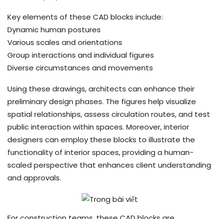
Key elements of these CAD blocks include:
Dynamic human postures
Various scales and orientations
Group interactions and individual figures
Diverse circumstances and movements
Using these drawings, architects can enhance their
preliminary design phases. The figures help visualize
spatial relationships, assess circulation routes, and test
public interaction within spaces. Moreover, interior
designers can employ these blocks to illustrate the
functionality of interior spaces, providing a human-
scaled perspective that enhances client understanding
and approvals.
For construction teams, these CAD blocks are