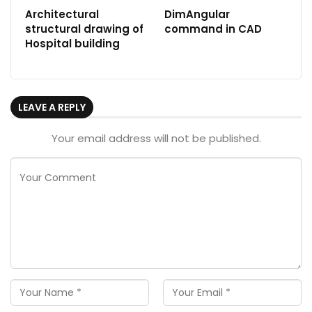
Architectural
DimAngular
structural drawing of
command in CAD
Hospital building
LEAVE A REPLY
Your email address will not be published.