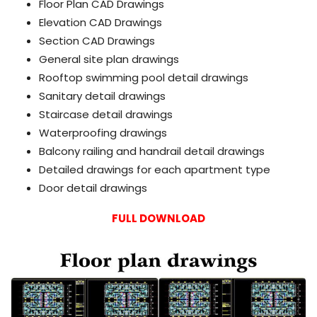
Floor Plan CAD Drawings
Elevation CAD Drawings
Section CAD Drawings
General site plan drawings
Rooftop swimming pool detail drawings
Sanitary detail drawings
Staircase detail drawings
Waterproofing drawings
Balcony railing and handrail detail drawings
Detailed drawings for each apartment type
Door detail drawings
FULL DOWNLOAD