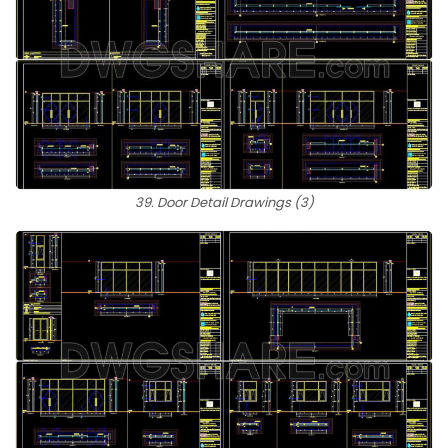
39. Door Detail Drawings (3)