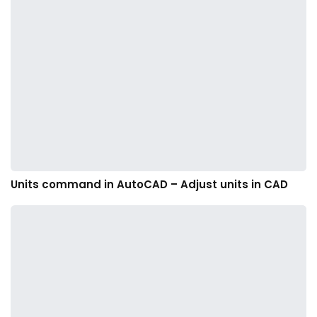
Units command in AutoCAD – Adjust units in CAD