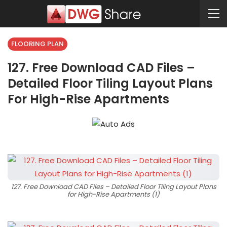
FLOORING PLAN
127. Free Download CAD Files –
Detailed Floor Tiling Layout Plans
For High-Rise Apartments
127. Free Download CAD Files – Detailed Floor Tiling Layout Plans
for High-Rise Apartments (1)