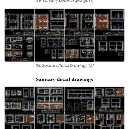
39. Sanitary Detail Drawings (1)
39. Sanitary Detail Drawings (2)