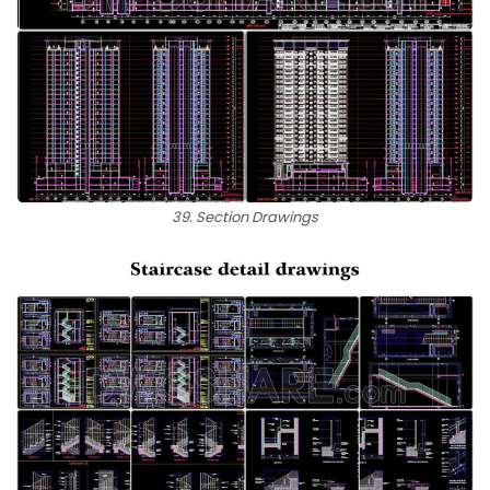
39. Section Drawings