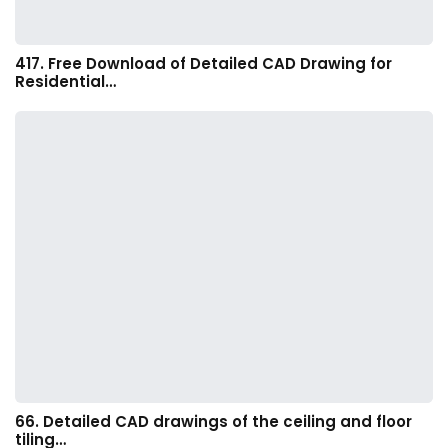
417. Free Download of Detailed CAD Drawing for
Residential…
66. Detailed CAD drawings of the ceiling and floor
tiling…