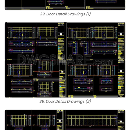
39. Door Detail Drawings (1)
39. Door Detail Drawings (2)