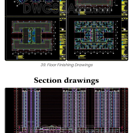
39. Floor Finishing Drawings