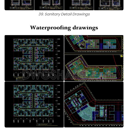
39. Sanitary Detail Drawings