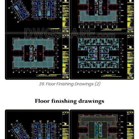
39. Floor Finishing Drawings (2)