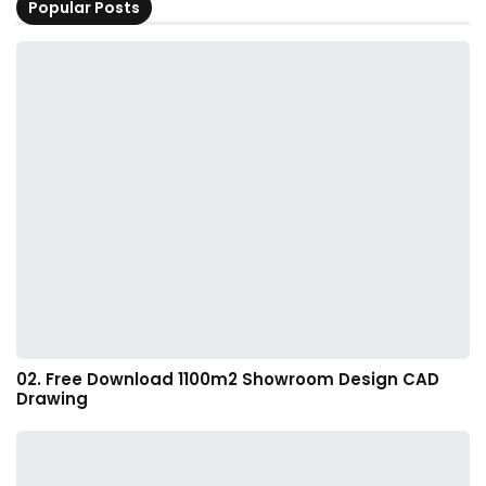
Popular Posts
02. Free Download 1100m2 Showroom Design CAD
Drawing