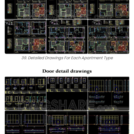
39. Detailed Drawings For Each Apartment Type