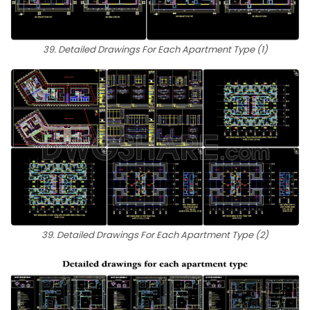
39. Detailed Drawings For Each Apartment Type (1)
39. Detailed Drawings For Each Apartment Type (2)