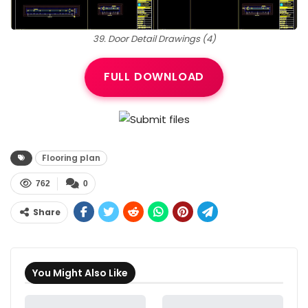
39. Door Detail Drawings (4)
FULL DOWNLOAD
Flooring plan
762
0
Share
You Might Also Like