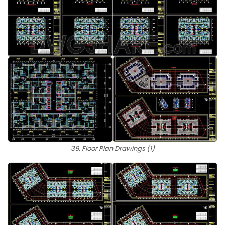
39. Floor Plan Drawings (1)