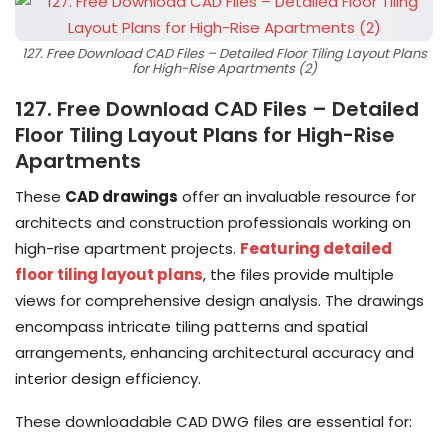
127. Free Download CAD Files – Detailed Floor Tiling Layout Plans
for High-Rise Apartments (2)
127. Free Download CAD Files – Detailed
Floor Tiling Layout Plans for High-Rise
Apartments
These
CAD drawings
offer an invaluable resource for
architects and construction professionals working on
high-rise apartment projects.
Featuring detailed
floor tiling layout plans
, the files provide multiple
views for comprehensive design analysis. The drawings
encompass intricate tiling patterns and spatial
arrangements, enhancing architectural accuracy and
interior design efficiency.
These downloadable CAD DWG files are essential for: