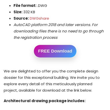
File format:
.DWG
Size:
332 KB
Source:
DWGshare
AutoCAD platform 2018 and later versions. For
downloading files there is no need to go through
the registration process
FREE Download
We are delighted to offer you the complete design
dossier for this exceptional building. We invite you to
explore every detail of this meticulously planned
project, available for download at the link below.
Architectural drawing package includes: