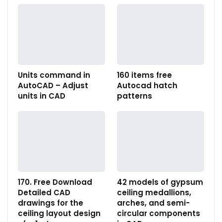
Units command in
160 items free
AutoCAD – Adjust
Autocad hatch
units in CAD
patterns
170. Free Download
42 models of gypsum
Detailed CAD
ceiling medallions,
drawings for the
arches, and semi-
ceiling layout design
circular components