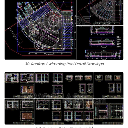
39. Rooftop Swimming Pool Detail Drawings