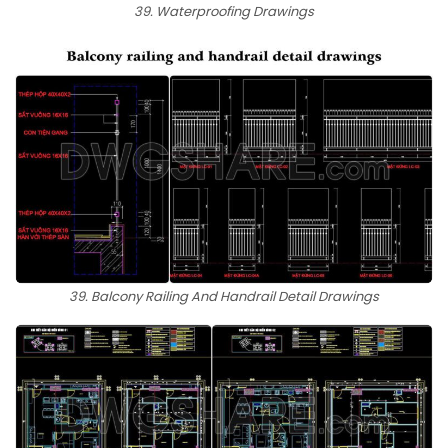
39. Waterproofing Drawings
39. Balcony Railing And Handrail Detail Drawings