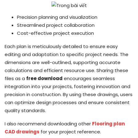
Precision planning and visualization
Streamlined project collaboration
Cost-effective project execution
Each plan is meticulously detailed to ensure easy
editing and adaptation to specific project needs. The
dimensions are well-outlined, supporting accurate
calculations and efficient resource use. Sharing these
files as a
free download
encourages seamless
integration into your projects, fostering innovation and
precision in construction. By using these drawings, users
can optimize design processes and ensure consistent
quality standards.
I also recommend downloading other
Flooring plan
CAD drawings
for your project reference.