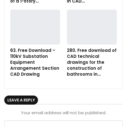
of a 1-story…
in CAD…
63. Free Download –
280. Free download of
110kV Substation
CAD technical
Equipment
drawings for the
Arrangement Section
construction of
CAD Drawing
bathrooms in…
LEAVE A REPLY
Your email address will not be published.