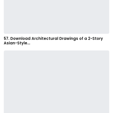
57. Download Architectural Drawings of a 2-Story
Asian-Style…