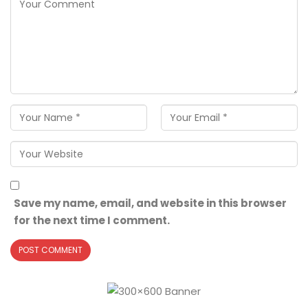
Save my name, email, and website in this browser
for the next time I comment.