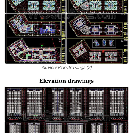
39. Floor Plan Drawings (2)