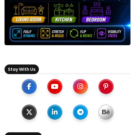
Stay With Us