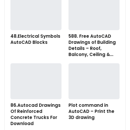
48.Electrical Symbols
588. Free AutoCAD
AutoCAD Blocks
Drawings of Building
Details – Roof,
Balcony, Ceiling &…
86.Autocad Drawings
Plot command in
Of Reinforced
AutoCAD – Print the
Concrete Trucks For
3D drawing
Download