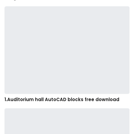
1.Auditorium hall AutoCAD blocks free download