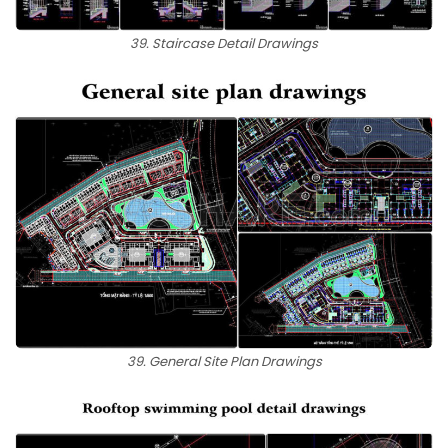
39. Staircase Detail Drawings
39. General Site Plan Drawings