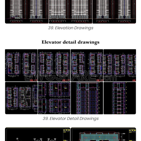
39. Elevation Drawings
39. Elevator Detail Drawings