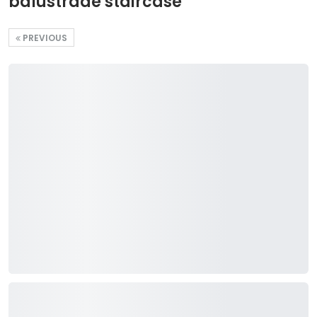
balustrade staircase
PREVIOUS