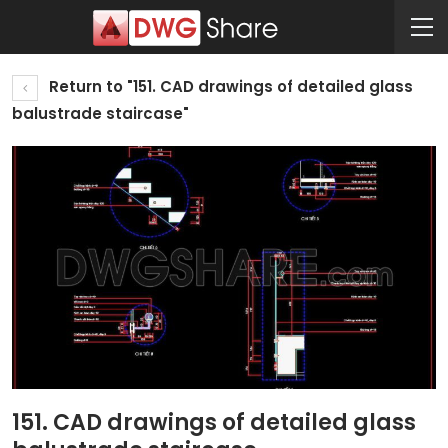
Return to "151. CAD drawings of detailed glass
balustrade staircase"
151. CAD drawings of detailed glass