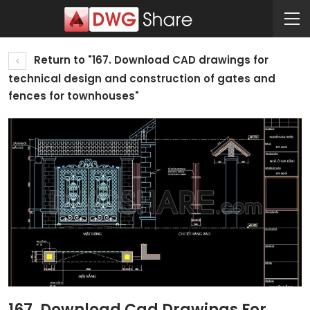
Return to "167. Download CAD drawings for
technical design and construction of gates and
fences for townhouses"
167. Download Cad Drawings For