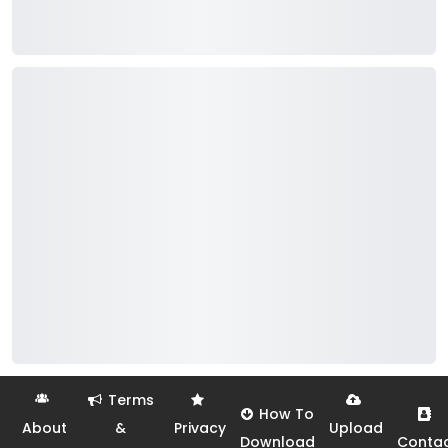
Terms
How To
About
&
Privacy
Upload
Download
Conta