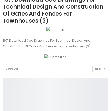
Technical Design And Construction
Of Gates And Fences For
Townhouses (3)
167. Download Cad Drawings For Technical Design And
Construction Of Gates And Fences For Townhouses (3)
PREVIOUS
NEXT