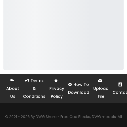
Terms
How To
About
&
Privacy
Upload
Download
Conta
Us
Conditions
Policy
File
© 2021 - 2026 By DWG Share - Free Cad Blocks, DWG models. All