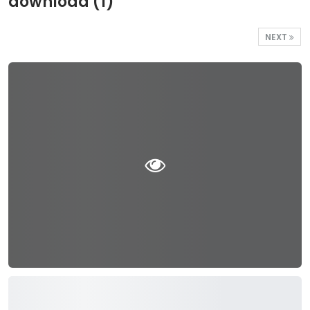
download (1)
NEXT