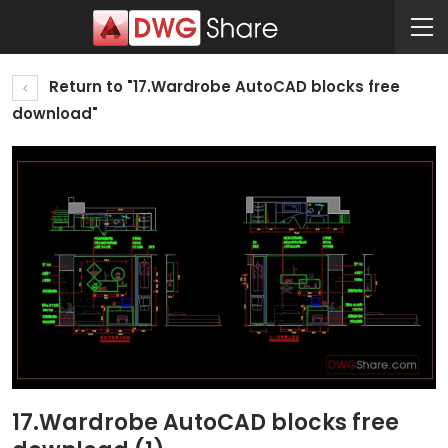
Return to "17.Wardrobe AutoCAD blocks free
download"
17.Wardrobe AutoCAD blocks free