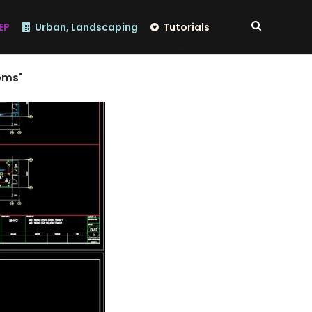
EP
Urban, Landscaping
Tutorials
ems"