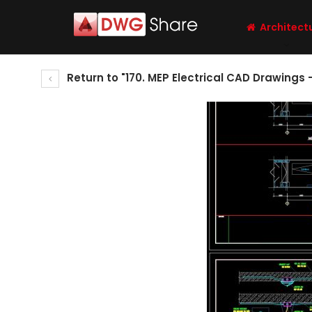
Architect
Return to "170. MEP Electrical CAD Drawing