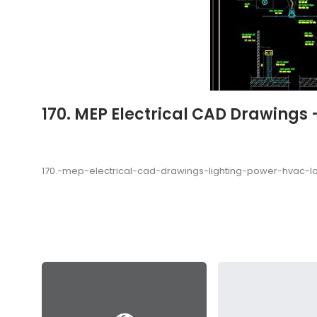
170. MEP Electrical CAD Drawings
170.-mep-electrical-cad-drawings-lighting-power-hvac-