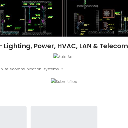
 – Lighting, Power, HVAC, LAN & Telec
lan-telecommunication-systems-2