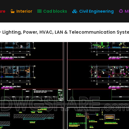
ure
Interior
Cad blocks
Civil Engineering
M
s – Lighting, Power, HVAC, LAN & Telecommunication Syst