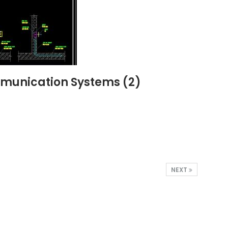
ommunication Systems (2)
NEXT