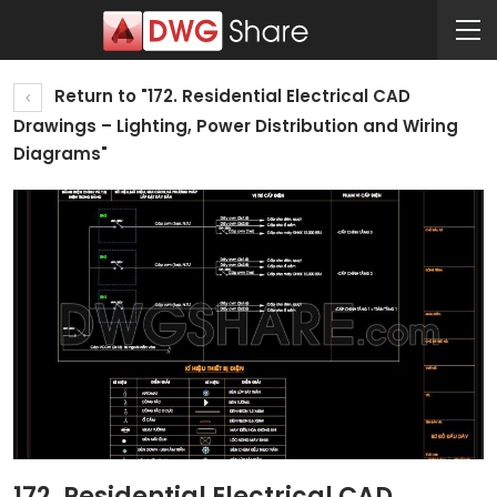
Return to "172. Residential Electrical CAD
Drawings – Lighting, Power Distribution and Wiring
Diagrams"
172. Residential Electrical CAD