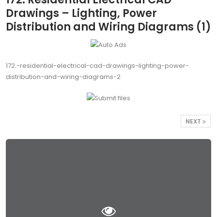
Drawings – Lighting, Power
Distribution and Wiring Diagrams (1)
172.-residential-electrical-cad-drawings-lighting-power-
distribution-and-wiring-diagrams-2
NEXT