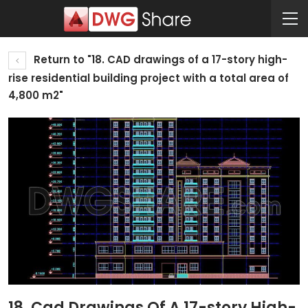
Return to "18. CAD drawings of a 17-story high-
rise residential building project with a total area of
4,800 m2"
18. Cad Drawings Of A 17-story High-