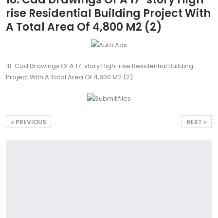
rise Residential Building Project With
A Total Area Of 4,800 M2 (2)
18. Cad Drawings Of A 17-story High-rise Residential Building
Project With A Total Area Of 4,800 M2 (2)
PREVIOUS
NEXT