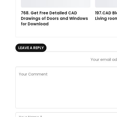
768. Get Free Detailed CAD
197.CAD Bl
Drawings of Doors and Windows
Living ro
for Download
LEAVE A REPLY
Your email ad