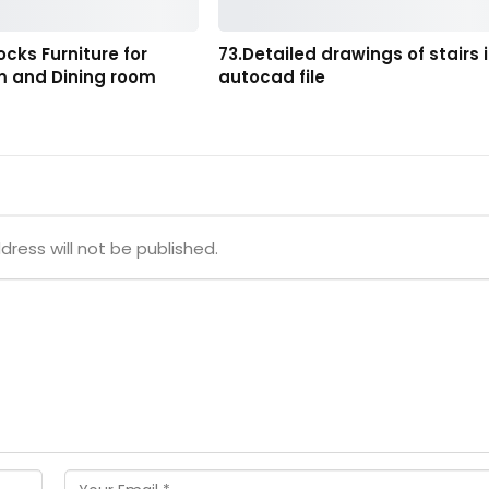
ocks Furniture for
73.Detailed drawings of stairs 
om and Dining room
autocad file
dress will not be published.