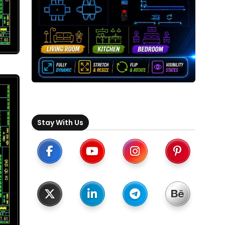
Stay With Us