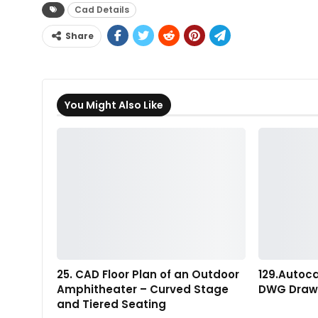
Cad Details
Share
You Might Also Like
25. CAD Floor Plan of an Outdoor
129.Autoc
Amphitheater – Curved Stage
DWG Draw
and Tiered Seating