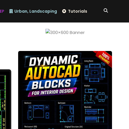
EP
Urban, Landscaping
Tutorials