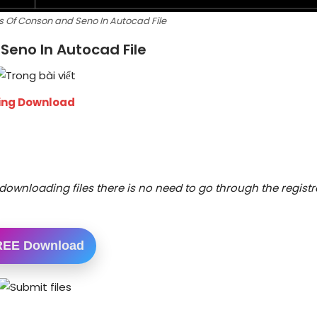
s Of Conson and Seno In Autocad File
Seno In Autocad File
wing Download
downloading files there is no need to go through the registr
REE Download