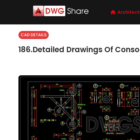
Architect
CAD DETAILS
186.Detailed Drawings Of Conso