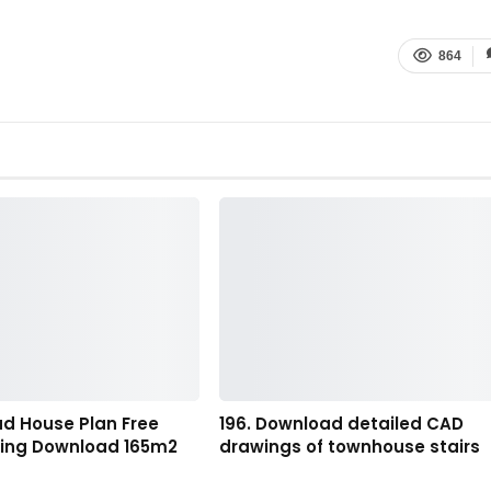
864
ad House Plan Free
196. Download detailed CAD
ing Download 165m2
drawings of townhouse stairs