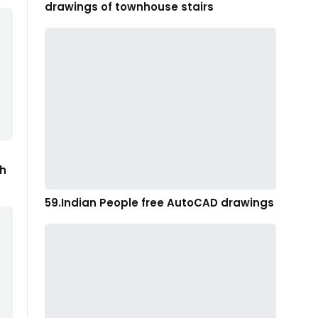
drawings of townhouse stairs
th
59.Indian People free AutoCAD drawings