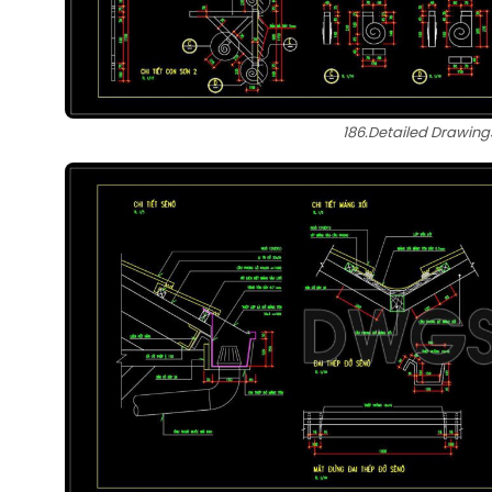
186.Detailed Drawing