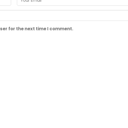
ser for the next time I comment.