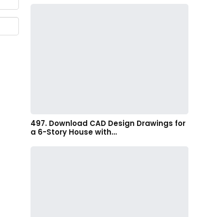
497. Download CAD Design Drawings for
a 6-Story House with…