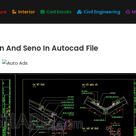
ure
Interior
Cad blocks
Civil Engineering
M
n And Seno In Autocad File