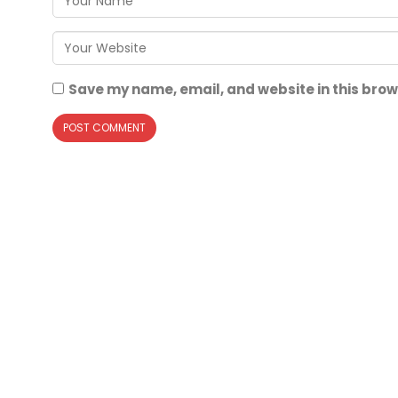
Save my name, email, and website in this brow