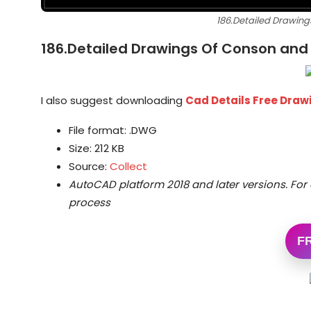
186.Detailed Drawing
186.Detailed Drawings Of Conson and 
I also suggest downloading
Cad Details Free Dra
File format: .DWG
Size: 212 KB
Source:
Collect
AutoCAD platform 2018 and later versions.
For 
process
F