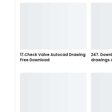
17.Check Valve Autocad Drawing
247. Down
Free Download
drawings 