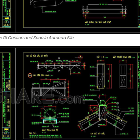
s Of Conson and Seno In Autocad File