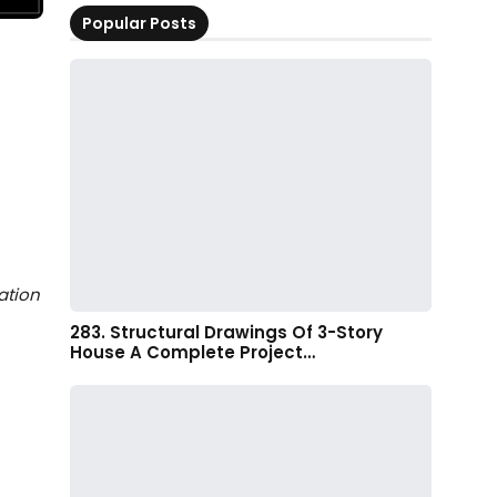
Popular Posts
ation
283. Structural Drawings Of 3-Story
House A Complete Project…