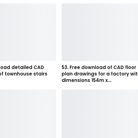
load detailed CAD
53. Free download of CAD floor
of townhouse stairs
plan drawings for a factory wi
dimensions 154m x…