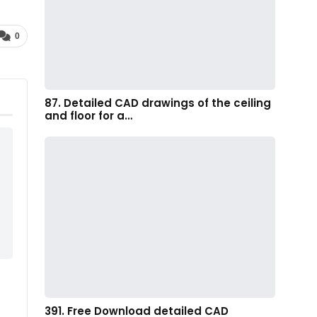
0
87. Detailed CAD drawings of the ceiling
and floor for a…
391. Free Download detailed CAD