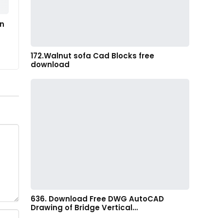
in
172.Walnut sofa Cad Blocks free
download
636. Download Free DWG AutoCAD
Drawing of Bridge Vertical…