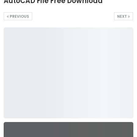
AutoCAD File Free Download
PREVIOUS
NEXT