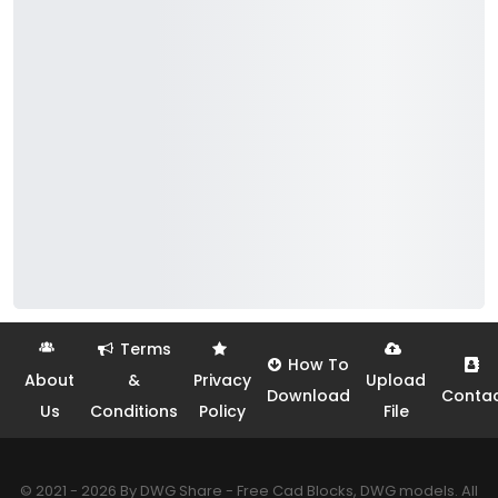
Terms
How To
About
&
Privacy
Upload
Download
Conta
Us
Conditions
Policy
File
© 2021 - 2026 By DWG Share - Free Cad Blocks, DWG models. All