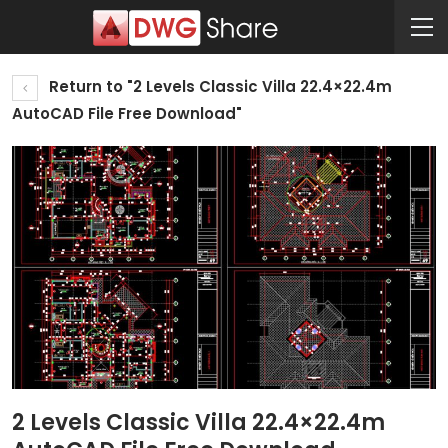
Return to "2 Levels Classic Villa 22.4×22.4m
AutoCAD File Free Download"
2 Levels Classic Villa 22.4×22.4m