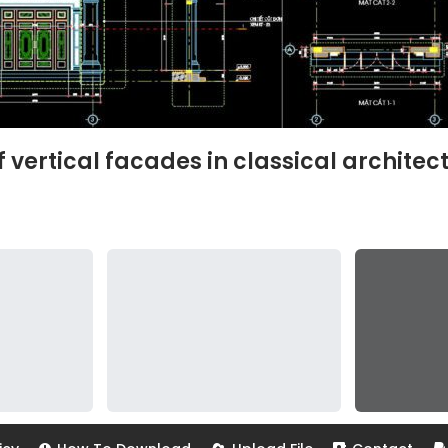
vertical facades in classical architec