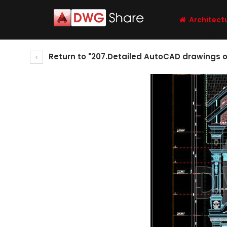
Architect
Return to "207.Detailed AutoCAD drawings of