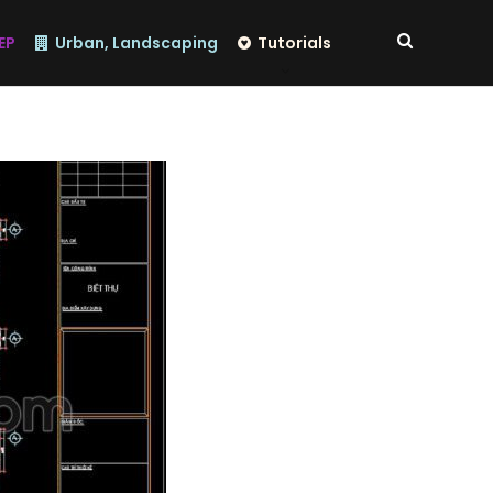
EP
Urban, Landscaping
Tutorials