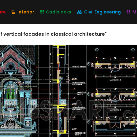
ure
Interior
Cad blocks
Civil Engineering
M
 vertical facades in classical architecture"