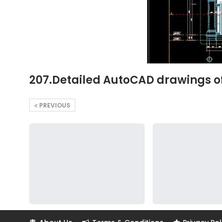
207.Detailed AutoCAD drawings of 
PREVIOUS