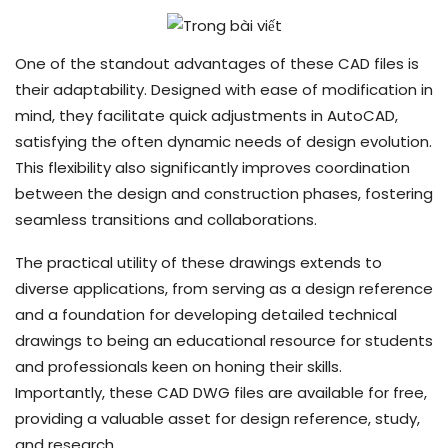
One of the standout advantages of these CAD files is
their adaptability. Designed with ease of modification in
mind, they facilitate quick adjustments in AutoCAD,
satisfying the often dynamic needs of design evolution.
This flexibility also significantly improves coordination
between the design and construction phases, fostering
seamless transitions and collaborations.
The practical utility of these drawings extends to
diverse applications, from serving as a design reference
and a foundation for developing detailed technical
drawings to being an educational resource for students
and professionals keen on honing their skills.
Importantly, these CAD DWG files are available for free,
providing a valuable asset for design reference, study,
and research.