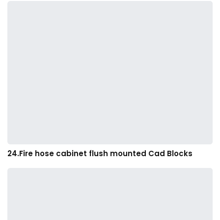
24.Fire hose cabinet flush mounted Cad Blocks