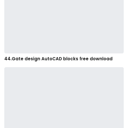
44.Gate design AutoCAD blocks free download