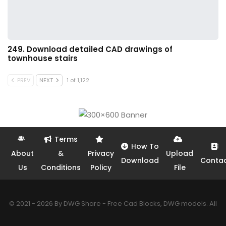
249. Download detailed CAD drawings of
townhouse stairs
PREV
NEXT
1 of 1,122
Terms
How To
About
&
Privacy
Upload
Download
Conta
Us
Conditions
Policy
File
© 2021 - 2026 By DWG Share - Free Cad Blocks, DWG models. All