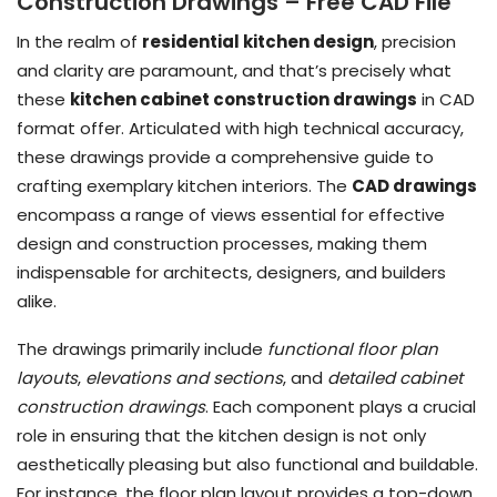
Construction Drawings – Free CAD File
In the realm of
residential kitchen design
, precision
and clarity are paramount, and that’s precisely what
these
kitchen cabinet construction drawings
in CAD
format offer. Articulated with high technical accuracy,
these drawings provide a comprehensive guide to
crafting exemplary kitchen interiors. The
CAD drawings
encompass a range of views essential for effective
design and construction processes, making them
indispensable for architects, designers, and builders
alike.
The drawings primarily include
functional floor plan
layouts
,
elevations and sections
, and
detailed cabinet
construction drawings
. Each component plays a crucial
role in ensuring that the kitchen design is not only
aesthetically pleasing but also functional and buildable.
For instance, the floor plan layout provides a top-down