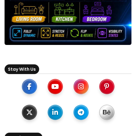
Stay With Us