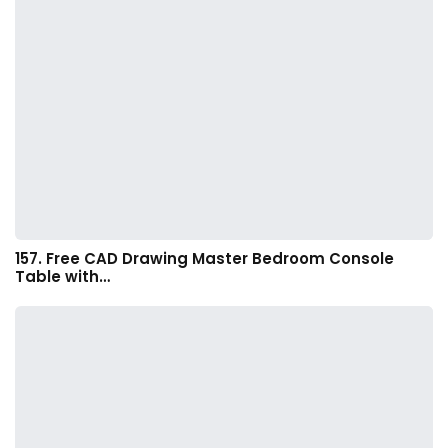
157. Free CAD Drawing Master Bedroom Console
Table with…