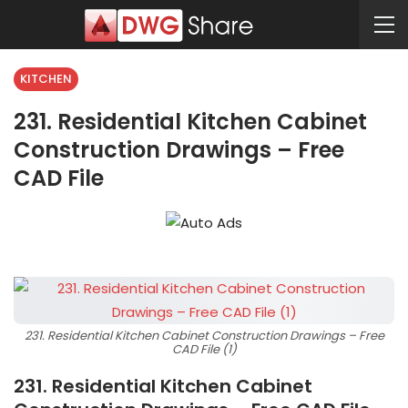
KITCHEN
231. Residential Kitchen Cabinet
Construction Drawings – Free
CAD File
231. Residential Kitchen Cabinet Construction Drawings – Free
CAD File (1)
231. Residential Kitchen Cabinet