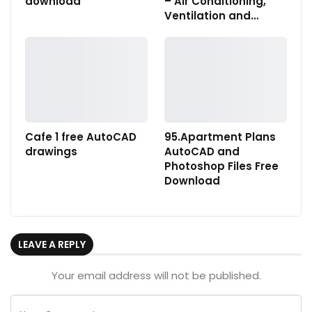
download
– Air Conditioning,
Ventilation and…
Cafe 1 free AutoCAD
95.Apartment Plans
drawings
AutoCAD and
Photoshop Files Free
Download
LEAVE A REPLY
Your email address will not be published.