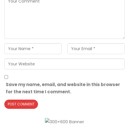
Save my name, email, and website in this browser
for the next time I comment.