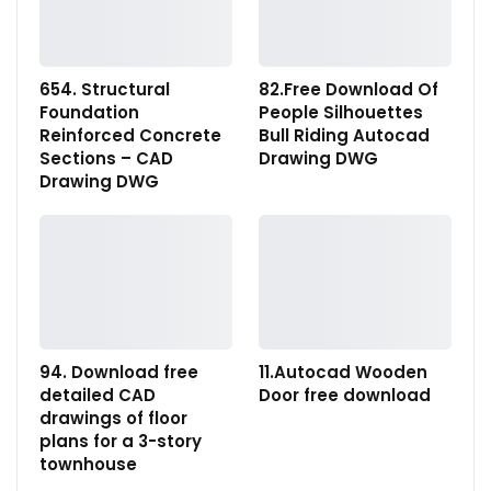
654. Structural
82.Free Download Of
Foundation
People Silhouettes
Reinforced Concrete
Bull Riding Autocad
Sections – CAD
Drawing DWG
Drawing DWG
94. Download free
11.Autocad Wooden
detailed CAD
Door free download
drawings of floor
plans for a 3-story
townhouse