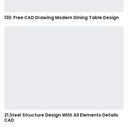
130. Free CAD Drawing Modern Dining Table Design
21.Steel Structure Design With All Elements Details
CAD