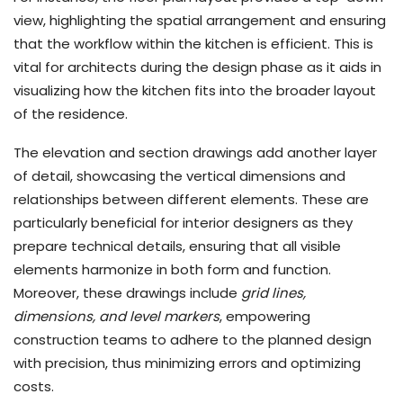
view, highlighting the spatial arrangement and ensuring
that the workflow within the kitchen is efficient. This is
vital for architects during the design phase as it aids in
visualizing how the kitchen fits into the broader layout
of the residence.
The elevation and section drawings add another layer
of detail, showcasing the vertical dimensions and
relationships between different elements. These are
particularly beneficial for interior designers as they
prepare technical details, ensuring that all visible
elements harmonize in both form and function.
Moreover, these drawings include
grid lines,
dimensions, and level markers
, empowering
construction teams to adhere to the planned design
with precision, thus minimizing errors and optimizing
costs.