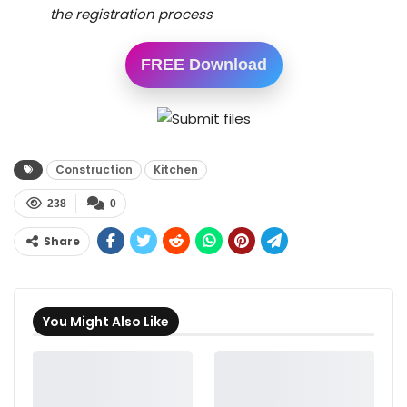
the registration process
FREE Download
Construction
Kitchen
238
0
Share
You Might Also Like