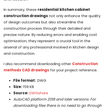
In summary, these
residential kitchen cabinet
construction drawings
not only enhance the quality
of design outcomes but also streamline the
construction process through their detailed and
precise nature. By reducing errors and enabling cost
optimization, they represent a crucial tool in the
arsenal of any professional involved in kitchen design
and construction.
I also recommend downloading other
Construction
methods CAD drawings
for your project reference.
File format:
.DWG
Size:
159 KB
Source:
DWGshare
AutoCAD platform 2018 and later versions. For
downloading files there is no need to go through