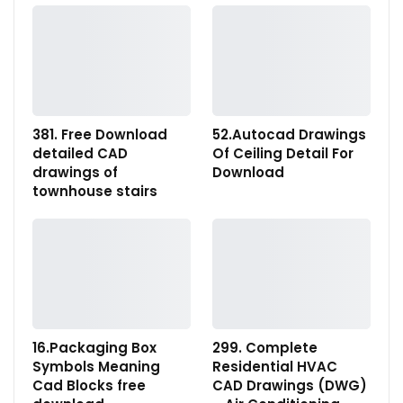
381. Free Download
52.Autocad Drawings
detailed CAD
Of Ceiling Detail For
drawings of
Download
townhouse stairs
16.Packaging Box
299. Complete
Symbols Meaning
Residential HVAC
Cad Blocks free
CAD Drawings (DWG)