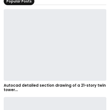
Popular Posts
Autocad detailed section drawing of a 21-story twin
tower…