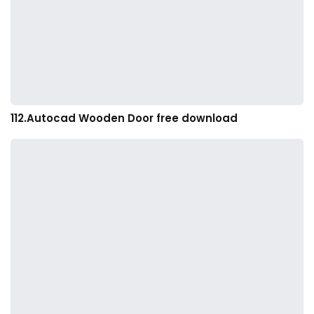
112.Autocad Wooden Door free download