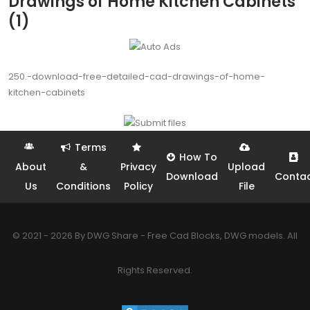
Drawings of Home Kitchen Cabinets
(1)
250.-download-free-detailed-cad-drawings-of-home-
kitchen-cabinets
Terms
How To
About
&
Privacy
Upload
Download
Conta
Us
Conditions
Policy
File
© 2021 - 2026 By DWG Share - Free Cad Blocks, DWG models. All
Rights Reserved.