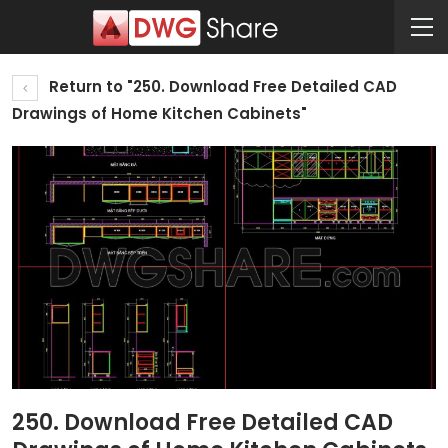
Return to "250. Download Free Detailed CAD
Drawings of Home Kitchen Cabinets"
250. Download Free Detailed CAD