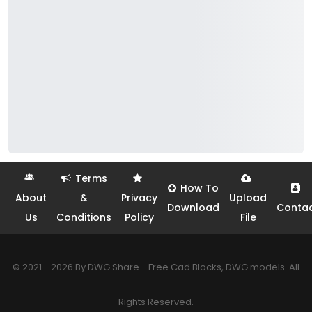
Terms
How To
About
&
Privacy
Upload
Download
Conta
Us
Conditions
Policy
File
© 2021 - 2026 By DWG Share - Free Cad Blocks, DWG models. All
Rights Reserved.