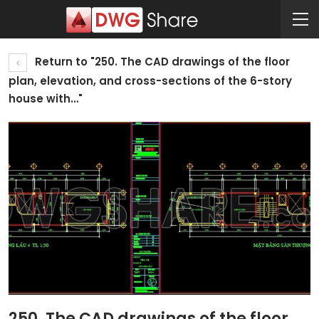
Return to "250. The CAD drawings of the floor
plan, elevation, and cross-sections of the 6-story
house with…"
250. The CAD drawings of the floor