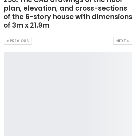
plan, elevation, and cross-sections
of the 6-story house with dimensions
of 3m x 21.9m
PREVIOUS
NEXT