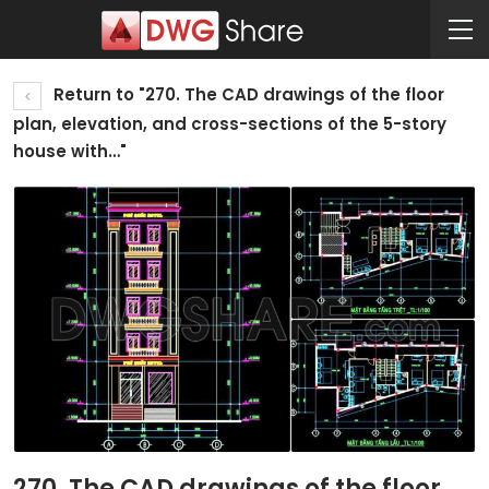
Return to "270. The CAD drawings of the floor
plan, elevation, and cross-sections of the 5-story
house with…"
270. The CAD drawings of the floor