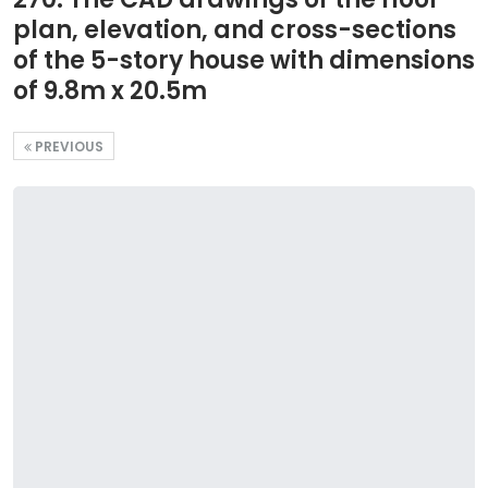
plan, elevation, and cross-sections
of the 5-story house with dimensions
of 9.8m x 20.5m
PREVIOUS