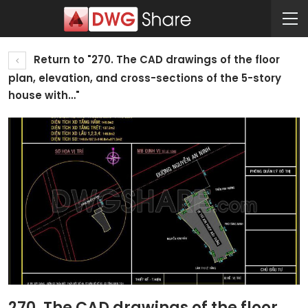
Return to "270. The CAD drawings of the floor
plan, elevation, and cross-sections of the 5-story
house with…"
270. The CAD drawings of the floor