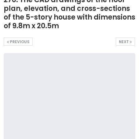
plan, elevation, and cross-sections
of the 5-story house with dimensions
of 9.8m x 20.5m
PREVIOUS
NEXT