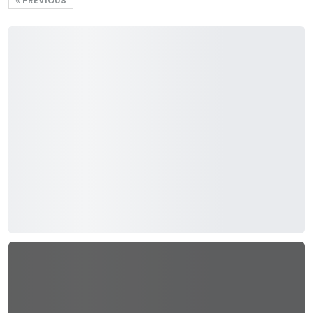
PREVIOUS