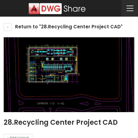
Return to "28.Recycling Center Project CAD"
28.Recycling Center Project CAD