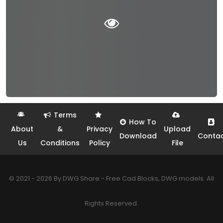
Terms
How To
About
&
Privacy
Upload
Download
Conta
Us
Conditions
Policy
File
© 2021 - 2026 By DWG Share - Free Cad Blocks, DWG models. All
Rights Reserved.