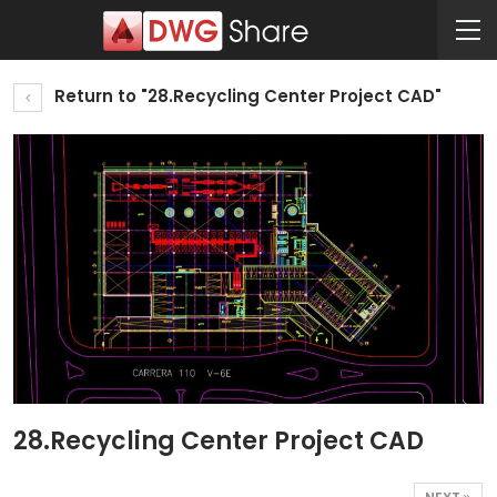
Return to "28.Recycling Center Project CAD"
28.Recycling Center Project CAD