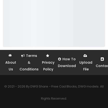
Terms
How To
About
&
Privacy
Upload
Download
Conta
Us
Conditions
Policy
File
© 2021 - 2026 By DWG Share - Free Cad Blocks, DWG models. All
Rights Reserved.