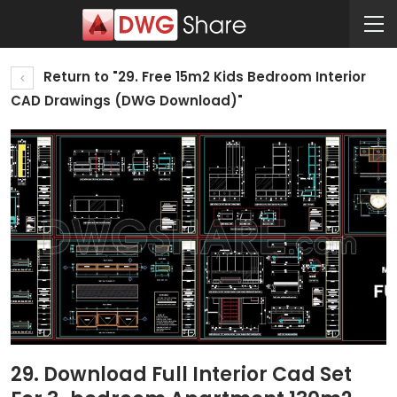
Return to "29. Free 15m2 Kids Bedroom Interior
CAD Drawings (DWG Download)"
29. Download Full Interior Cad Set