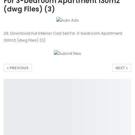
For 3-bedroom Apartment 130m2
(dwg Files) (3)
29. Download Full Interior Cad Set For 3-bedroom Apartment
130m2 (dwg Files) (3)
PREVIOUS
NEXT