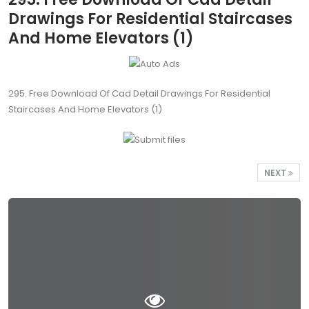
Drawings For Residential Staircases
And Home Elevators (1)
295. Free Download Of Cad Detail Drawings For Residential
Staircases And Home Elevators (1)
NEXT