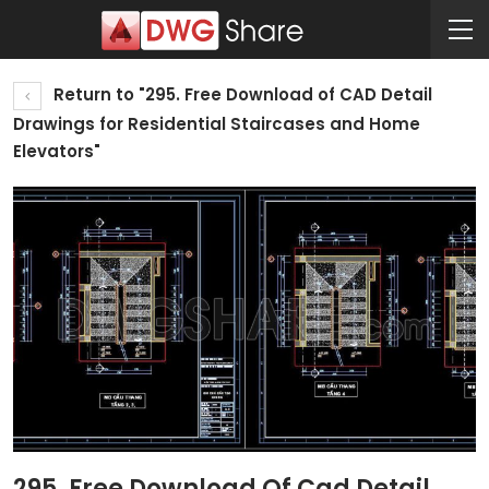
Return to "295. Free Download of CAD Detail
Drawings for Residential Staircases and Home
Elevators"
295. Free Download Of Cad Detail