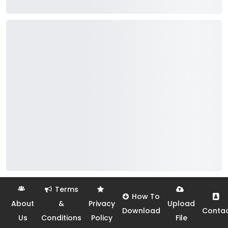
Terms
How To
About
&
Privacy
Upload
Download
Conta
Us
Conditions
Policy
File