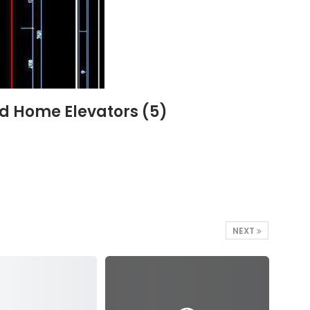
nd Home Elevators (5)
NEXT