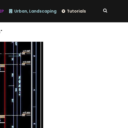
EP
Urban, Landscaping
Tutorials
"