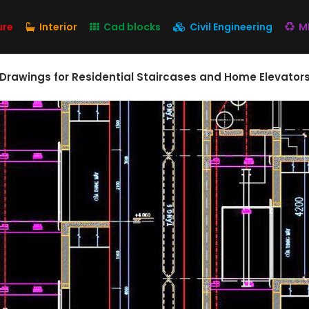
ure
Interior
Cad blocks
Civil Engineering
M
 Drawings for Residential Staircases and Home Elevators