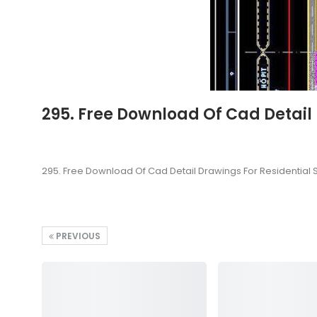
295. Free Download Of Cad Detail
295. Free Download Of Cad Detail Drawings For Residential 
PREVIOUS