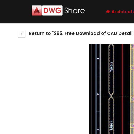
Architect
Return to "295. Free Download of CAD Detail