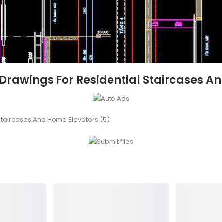
 Drawings For Residential Staircases A
Staircases And Home Elevators (5)