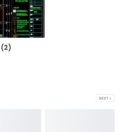
 (2)
NEXT