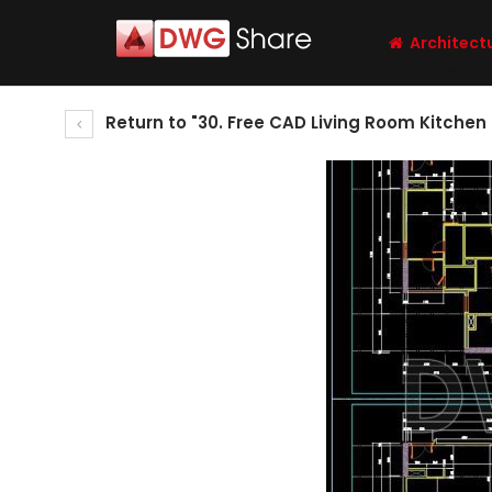
Architect
Return to "30. Free CAD Living Room Kitchen 