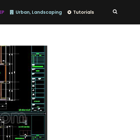
EP
Urban, Landscaping
Tutorials