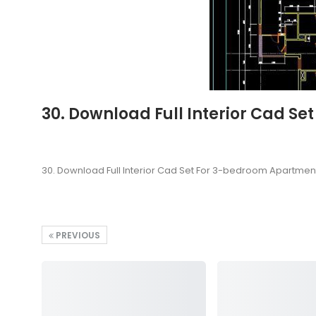
30. Download Full Interior Cad S
30. Download Full Interior Cad Set For 3-bedroom Apartment
PREVIOUS