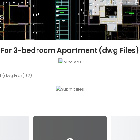
et For 3-bedroom Apartment (dwg Files)
 (dwg Files) (2)