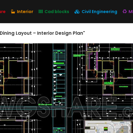
ure
Interior
Cad blocks
Civil Engineering
M
Dining Layout – Interior Design Plan"